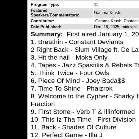
Program Type:
11
Featured
Gamma Krush
Speakers/Commentators:
Contributor:
Gamma Krush
Contact C
Date Published:
Dec. 16, 2025, midnight
Summary:
First aired January 1, 2
1. Breathin - Constant Deviants
2 Right Back - Slum Village ft. De L
3. Hit the nail - Moka Only
4. Tapes - Jazz Spastiks & Rebels T
5. Think Twice - Four Owls
6. Piece Of Mind - Joey Bada$$
7. Time To Shine - Phaizrok
8. Welcome to the Cypher - Sharky 
Fraction
9. First Stone - Verb T & Illinformed
10. This Iz Tha Time - First Division
11. Back - Shades Of Culture
12. Perfect Game - Illa J