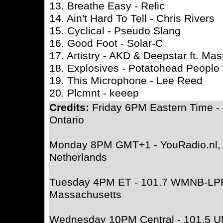
13. Breathe Easy - Relic
14. Ain't Hard To Tell - Chris Rivers
15. Cyclical - Pseudo Slang
16. Good Foot - Solar-C
17. Artistry - AKD & Deepstar ft. Ma
18. Explosives - Potatohead People f
19. This Microphone - Lee Reed
20. Plcmnt - keeep
Credits:
Friday 6PM Eastern Time -
Ontario
Monday 8PM GMT+1 - YouRadio.nl, A
Netherlands
Tuesday 4PM ET - 101.7 WMNB-LPF
Massachusetts
Wednesday 10PM Central - 101.5 