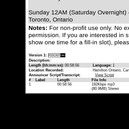
Sunday 12AM (Saturday Overnight)
Toronto, Ontario
Notes:
For non-profit use only. No e
permission. If you are interested in 
show one time for a fill-in slot), plea
Version 1:
Description:
Length (hh:mm:ss):
00:58:56
Language:
1
Location Recorded:
Hamilton Ontario, Ca
Announcer Script/Transcript:
View Script
#
Label
Length
File Info
1
00:58:56
192Kbps mp3
(80.9MB) Stereo