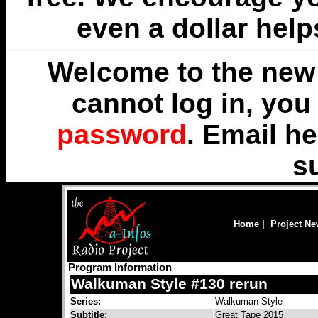
even a dollar help
Welcome to the new 
cannot log in, yo
password
. Email
he
s
Home
|
Project N
Program Information
Walkuman Style #130 rerun
Series:
Walkuman Style
Subtitle:
Great Tape 2015