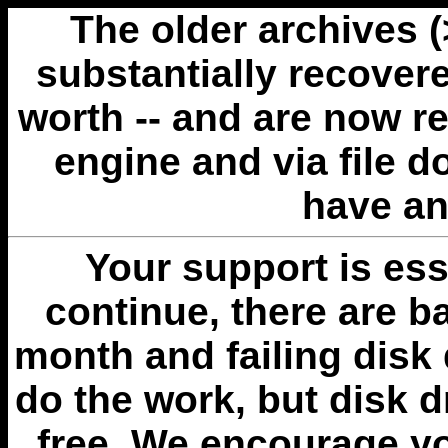
The older archives 
substantially recovere
worth -- and are now r
engine and via file 
have an
Your support is esse
continue, there are b
month and failing disk 
do the work, but disk 
free. We encourage you