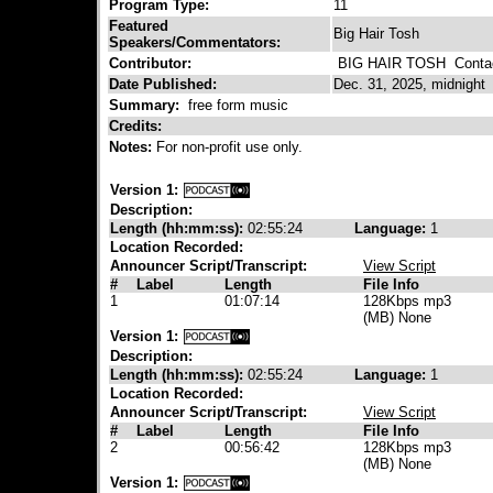
Program Type:
11
Featured
Big Hair Tosh
Speakers/Commentators:
Contributor:
BIG HAIR TOSH
Contac
Date Published:
Dec. 31, 2025, midnight
Summary:
free form music
Credits:
Notes:
For non-profit use only.
Version 1:
Description:
Length (hh:mm:ss):
02:55:24
Language:
1
Location Recorded:
Announcer Script/Transcript:
View Script
#
Label
Length
File Info
1
01:07:14
128Kbps mp3
(MB) None
Version 1:
Description:
Length (hh:mm:ss):
02:55:24
Language:
1
Location Recorded:
Announcer Script/Transcript:
View Script
#
Label
Length
File Info
2
00:56:42
128Kbps mp3
(MB) None
Version 1: