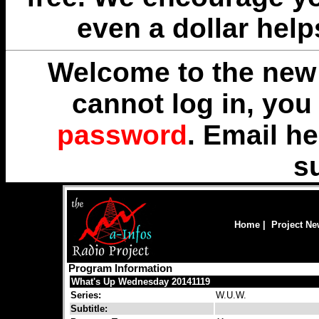
even a dollar help
Welcome to the new 
cannot log in, yo
password
. Email
he
s
Home
|
Project N
Program Information
What's Up Wednesday 20141119
Series:
W.U.W.
Subtitle: