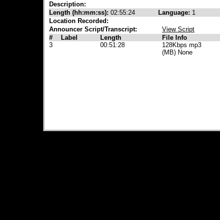
Description:
Length (hh:mm:ss):
02:55:24
Language:
1
Location Recorded:
Announcer Script/Transcript:
View Script
#
Label
Length
File Info
3
00:51:28
128Kbps mp3
(MB) None