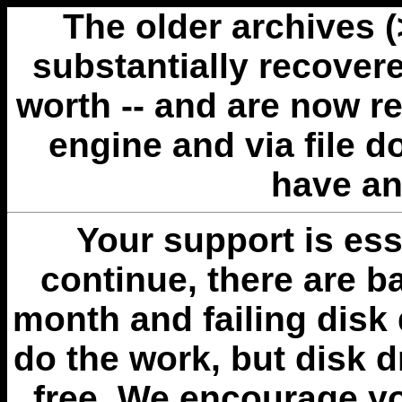
The older archives 
substantially recovere
worth -- and are now r
engine and via file 
have an
Your support is esse
continue, there are b
month and failing disk 
do the work, but disk 
free. We encourage you