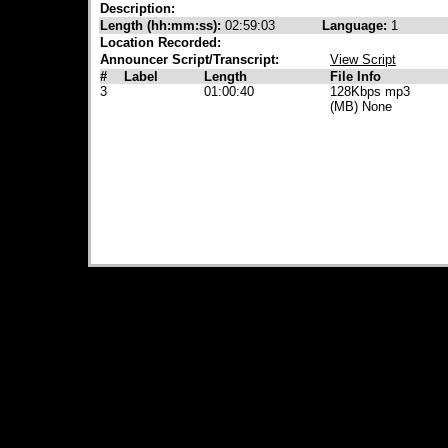
Description:
Length (hh:mm:ss):
02:59:03
Language:
1
Location Recorded:
Announcer Script/Transcript:
View Script
#
Label
Length
File Info
3
01:00:40
128Kbps mp3
(MB) None