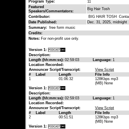
Program Type:
11
Featured
Big Hair Tosh
Speakers/Commentators:
Contributor:
BIG HAIR TOSH
Contac
Date Published:
Dec. 31, 2025, midnight
Summary:
free form music
Credits:
Notes:
For non-profit use only.
Version 1:
Description:
Length (hh:mm:ss):
02:59:03
Language:
1
Location Recorded:
Announcer Script/Transcript:
View Script
#
Label
Length
File Info
1
01:06:32
128Kbps mp3
(MB) None
Version 1:
Description:
Length (hh:mm:ss):
02:59:03
Language:
1
Location Recorded:
Announcer Script/Transcript:
View Script
#
Label
Length
File Info
2
00:51:51
128Kbps mp3
(MB) None
Version 1: