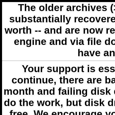
The older archives 
substantially recovere
worth -- and are now r
engine and via file 
have an
Your support is esse
continue, there are b
month and failing disk 
do the work, but disk 
free. We encourage you