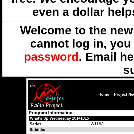
even a dollar help
Welcome to the new 
cannot log in, yo
password
. Email
he
s
Home
|
Project N
Program Information
What's Up Wednesday 20141015
Series:
W.U.W.
Subtitle: