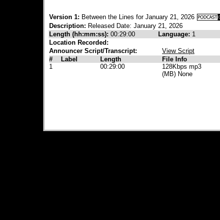
Version 1:
Between the Lines for January 21, 2026
Description:
Released Date: January 21, 2026
Length (hh:mm:ss):
00:29:00
Language:
1
Location Recorded:
Announcer Script/Transcript:
View Script
#
Label
Length
File Info
1
00:29:00
128Kbps mp3
(MB) None