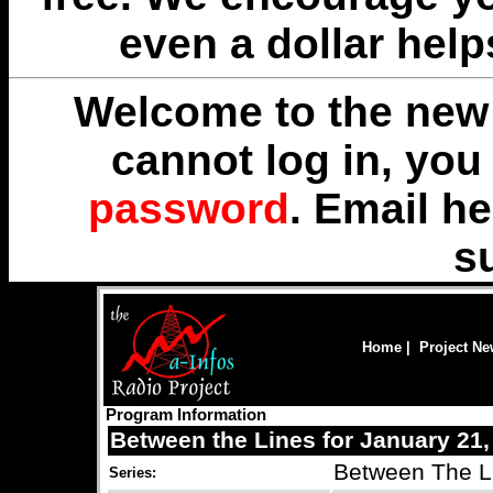
even a dollar help
Welcome to the new 
cannot log in, yo
password
. Email
he
s
Home
|
Project N
Program Information
Between the Lines for January 21,
Between The L
Series: