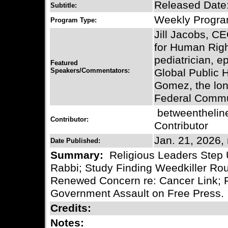
Released Date:
Subtitle:
Weekly Progr
Program Type:
Jill Jacobs, CE
for Human Righ
pediatrician, e
Featured
Speakers/Commentators:
Global Public
Gomez, the lon
Federal Commu
betweentheli
Contributor:
Contributor
Jan. 21, 2026,
Date Published:
Summary:
Religious Leaders Step 
Rabbi; Study Finding Weedkiller Ro
Renewed Concern re: Cancer Link;
Government Assault on Free Press.
Credits:
Notes: