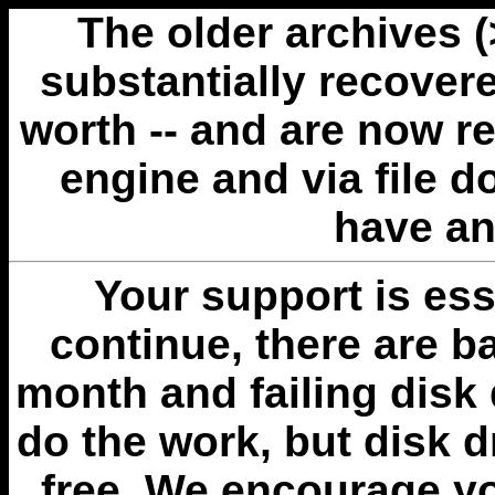
The older archives 
substantially recovere
worth -- and are now r
engine and via file 
have an
Your support is esse
continue, there are b
month and failing disk 
do the work, but disk 
free. We encourage you