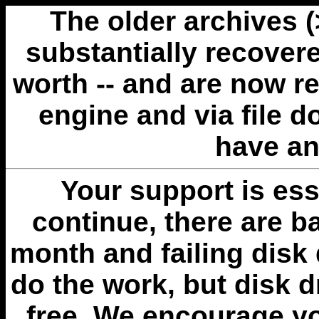
The older archives 
substantially recovere
worth -- and are now r
engine and via file 
have an
Your support is esse
continue, there are b
month and failing disk 
do the work, but disk 
free. We encourage you