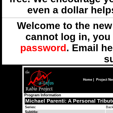
even a dollar help
Welcome to the new 
cannot log in, yo
password
. Email
he
s
Home
|
Project N
Program Information
Michael Parenti: A Personal Tribut
Series:
Back
Subtitle: