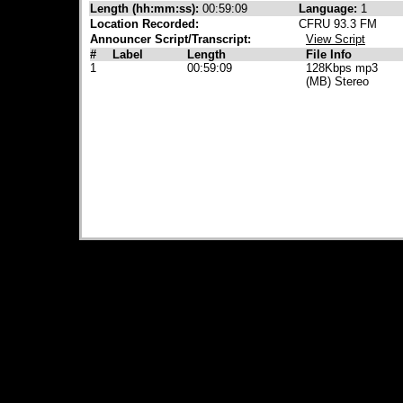
Length (hh:mm:ss):
00:59:09
Language:
1
Location Recorded:
CFRU 93.3 FM
Announcer Script/Transcript:
View Script
#
Label
Length
File Info
1
00:59:09
128Kbps mp3
(MB) Stereo