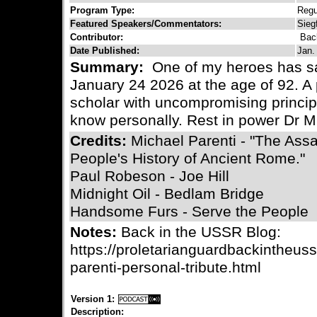
Program Type:
Regu
Featured Speakers/Commentators:
Sieg
Contributor:
Bac
Date Published:
Jan.
Summary:
One of my heroes has s
January 24 2026 at the age of 92. A 
scholar with uncompromising princi
know personally. Rest in power Dr M
Credits:
Michael Parenti - "The Assa
People's History of Ancient Rome."
Paul Robeson - Joe Hill
Midnight Oil - Bedlam Bridge
Handsome Furs - Serve the People
Notes:
Back in the USSR Blog:
https://proletarianguardbackintheus
parenti-personal-tribute.html
Version 1:
Description: