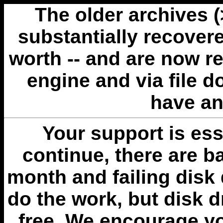
The older archives 
substantially recovere
worth -- and are now r
engine and via file 
have an
Your support is esse
continue, there are b
month and failing disk 
do the work, but disk 
free. We encourage you