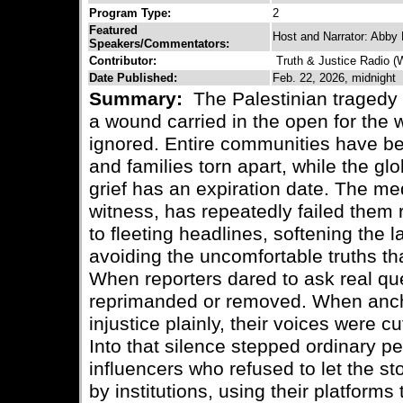
Program Type:
2
Featured
Host and Narrator: Abby 
Speakers/Commentators:
Contributor:
Truth & Justice Radio 
Date Published:
Feb. 22, 2026, midnight
Summary:
The Palestinian tragedy 
a wound carried in the open for the w
ignored. Entire communities have bee
and families torn apart, while the g
grief has an expiration date. The me
witness, has repeatedly failed them 
to fleeting headlines, softening the
avoiding the uncomfortable truths t
When reporters dared to ask real q
reprimanded or removed. When anch
injustice plainly, their voices were cu
Into that silence stepped ordinary pe
influencers who refused to let the stor
by institutions, using their platform