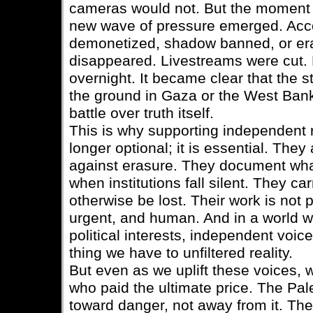
cameras would not. But the moment 
new wave of pressure emerged. Acc
demonetized, shadow banned, or era
disappeared. Livestreams were cut.
overnight. It became clear that the 
the ground in Gaza or the West Bank 
battle over truth itself.
This is why supporting independent r
longer optional; it is essential. They 
against erasure. They document wha
when institutions fall silent. They ca
otherwise be lost. Their work is not po
urgent, and human. And in a world whe
political interests, independent voi
thing we have to unfiltered reality.
But even as we uplift these voices,
who paid the ultimate price. The Pal
toward danger, not away from it. T