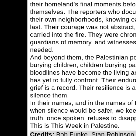
their homeland’s final moments bef
themselves. The reporters who docu
their own neighborhoods, knowing e
last. Their courage was not abstract,
carried into the fire. They were chron
guardians of memory, and witnesses
needed.
And beyond them, the Palestinian p
burying children, children burying pa
bloodlines have become the living ar
has yet to fully confront. Their endu
grief is a record. Their resilience is
silence them.
In their names, and in the names of
when silence would be safer, we keep
truth, once spoken, refuses to disap
This is This Week in Palestine.
Credits:
Bob Funke, Stan Robinson,