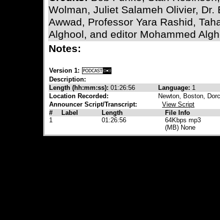
Wolman, Juliet Salameh Olivier, Dr.
Awwad, Professor Yara Rashid, Tah
Alghool, and editor Mohammed Algh
Notes:
Version 1:
Description:
Length (hh:mm:ss):
01:26:56
Language:
1
Location Recorded:
Newton, Boston, Dorc
Announcer Script/Transcript:
View Script
#
Label
Length
File Info
1
01:26:56
64Kbps mp3
(MB) None