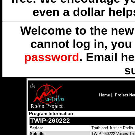
even a dollar help
Welcome to the new 
cannot log in, yo
password
. Email
he
s
Home
|
Project N
Program Information
TWIP-260222
Series:
Truth and Justice Radio
Subtitle:
TWIP-260222 Voices Tha