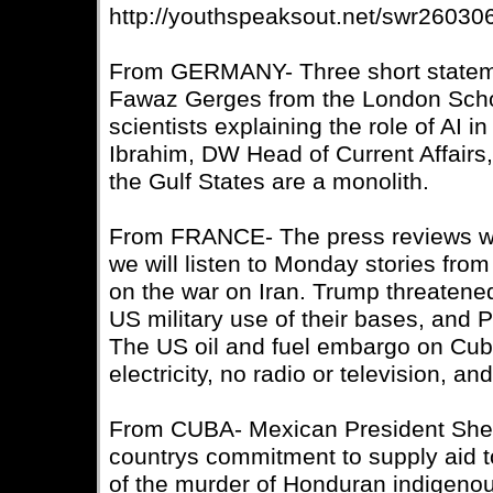
http://youthspeaksout.net/swr26030
From GERMANY- Three short statemen
Fawaz Gerges from the London Scho
scientists explaining the role of AI i
Ibrahim, DW Head of Current Affairs,
the Gulf States are a monolith.
From FRANCE- The press reviews wer
we will listen to Monday stories fro
on the war on Iran. Trump threatened
US military use of their bases, and 
The US oil and fuel embargo on Cuba 
electricity, no radio or television, a
From CUBA- Mexican President Shei
countrys commitment to supply aid 
of the murder of Honduran indigenou