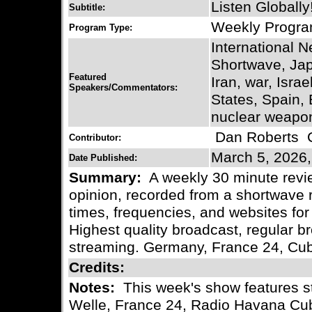
Listen Globally
Subtitle:
Weekly Progr
Program Type:
International 
Shortwave, Ja
Featured
Iran, war, Israe
Speakers/Commentators:
States, Spain, 
nuclear weapon
Dan Roberts
C
Contributor:
March 5, 2026,
Date Published:
Summary:
A weekly 30 minute revie
opinion, recorded from a shortwave r
times, frequencies, and websites for 
Highest quality broadcast, regular
streaming. Germany, France 24, Cu
Credits:
Notes:
This week's show features s
Welle, France 24, Radio Havana Cu