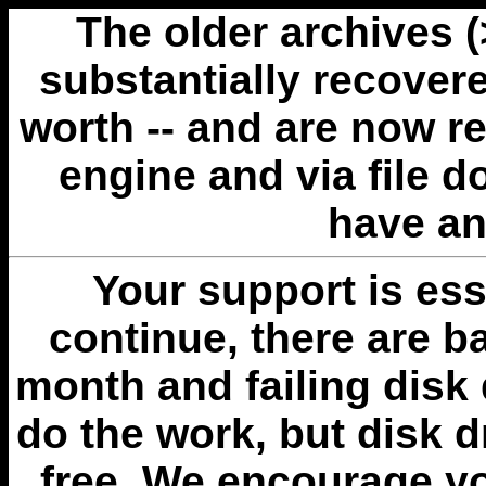
The older archives 
substantially recovere
worth -- and are now r
engine and via file 
have an
Your support is esse
continue, there are b
month and failing disk 
do the work, but disk 
free. We encourage you