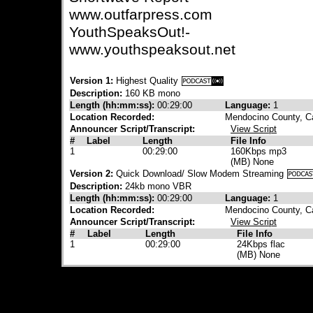
www.outfarpress.com
YouthSpeaksOut!-
www.youthspeaksout.net
Version 1:
Highest Quality
Description:
160 KB mono
Length (hh:mm:ss):
00:29:00
Language:
1
Location Recorded:
Mendocino County, Ca
Announcer Script/Transcript:
View Script
#
Label
Length
File Info
1
00:29:00
160Kbps mp3
(MB) None
Version 2:
Quick Download/ Slow Modem Streaming
Description:
24kb mono VBR
Length (hh:mm:ss):
00:29:00
Language:
1
Location Recorded:
Mendocino County, Ca
Announcer Script/Transcript:
View Script
#
Label
Length
File Info
1
00:29:00
24Kbps flac
(MB) None