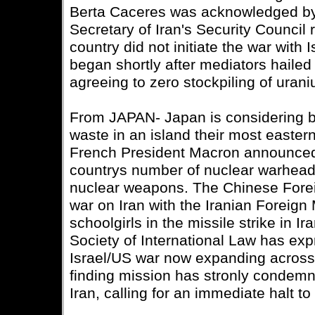
Berta Caceres was acknowledged b
Secretary of Iran's Security Council 
country did not initiate the war with
began shortly after mediators hailed
agreeing to zero stockpiling of uran
From JAPAN- Japan is considering bu
waste in an island their most eastern
French President Macron announced 
countrys number of nuclear warhead
nuclear weapons. The Chinese Forei
war on Iran with the Iranian Foreign M
schoolgirls in the missile strike in 
Society of International Law has ex
Israel/US war now expanding across 
finding mission has stronly condemne
Iran, calling for an immediate halt to 