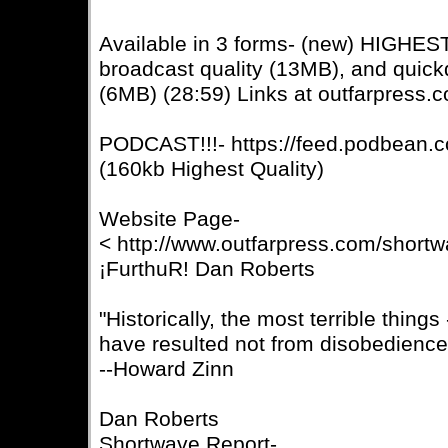
Available in 3 forms- (new) HIGHE
broadcast quality (13MB), and quic
(6MB) (28:59) Links at outfarpress.
PODCAST!!!- https://feed.podbean.c
(160kb Highest Quality)
Website Page-
< http://www.outfarpress.com/short
¡FurthuR! Dan Roberts
"Historically, the most terrible thing
have resulted not from disobedience
--Howard Zinn
Dan Roberts
Shortwave Report-