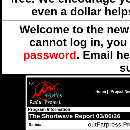
even a dollar help
Welcome to the new 
cannot log in, yo
password
. Email
he
s
Home
|
Project N
Program Information
The Shortwave Report 03/06/26
outFarpress Pr
Series: