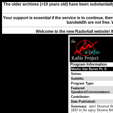
The older archives (>10 years old) have been substantiall
Your support is essential if the service is to continue, th
bandwidth are not free. 
Welcome to the new Radio4all website! I
Program Information
Martin Van Buren Pt. II
Series:
Subtitle:
Program Type:
Featured
Speakers/Commentators:
Contributor:
Date Published:
Summary:
anic! Divorce! R
1837 to his spicy Divorce B