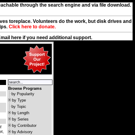
reachable through the search engine and via file download.
rives toreplace. Volunteers do the work, but disk drives and
lps.
Click here to donate.
Email
here
if you need additional support.
Browse Programs
by Popularity
by Type
by Topic
by Length
by Series
by Contributor
f
et,
by Advisory