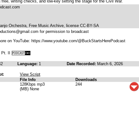
 free, writing checks, and low-key setting the stage for the Civil War.
podcast.com
anjo Orchestra, Free Music Archive, license CC-BY-SA
oductions@gmail.com for permission to broadcast
more on YouTube: https://www.youtube.com/@BuckStartsHerePodcast
 Pt. II
42
Language:
1
Date Recorded:
March 6, 2026
pt:
View Script
File Info
Downloads
128Kbps mp3
244
(MB) None