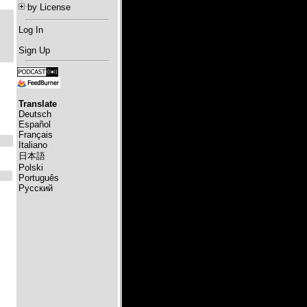
by License
Log In
Sign Up
Translate
Deutsch
Español
Français
Italiano
日本語
Polski
Português
Русский