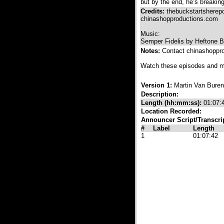
but by the end, he’s breaking
Credits:
thebuckstartshere
chinashopproductions.com
Music:
Semper Fidelis by Heftone B
Notes:
Contact chinashoppr
Watch these episodes and 
Version 1:
Martin Van Buren
Description:
Length (hh:mm:ss):
01:07:
Location Recorded:
Announcer Script/Transcri
#
Label
Length
1
01:07:42