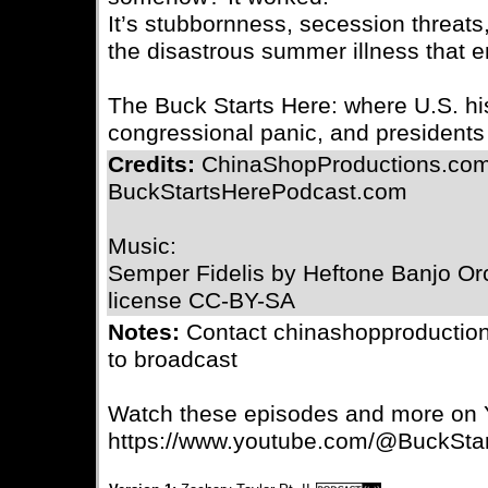
It’s stubbornness, secession threats
the disastrous summer illness that en
The Buck Starts Here: where U.S. his
congressional panic, and presidents 
Credits:
ChinaShopProductions.com
BuckStartsHerePodcast.com
Music:
Semper Fidelis by Heftone Banjo Orc
license CC-BY-SA
Notes:
Contact chinashopproductio
to broadcast
Watch these episodes and more on
https://www.youtube.com/@BuckSta