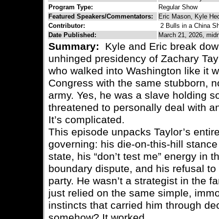
Program Type:
Regular Show
Featured Speakers/Commentators:
Eric Mason, Kyle H
Contributor:
2 Bulls in a China S
Date Published:
March 21, 2026, midn
Summary:
Kyle and Eric break down
unhinged presidency of Zachary Tayl
who walked into Washington like it w
Congress with the same stubborn, no-
army. Yes, he was a slave holding so
threatened to personally deal with an
It’s complicated.
This episode unpacks Taylor’s entire
governing: his die-on-this-hill stanc
state, his “don’t test me” energy i
boundary dispute, and his refusal to p
party. He wasn’t a strategist in the
just relied on the same simple, imm
instincts that carried him through d
somehow? It worked.