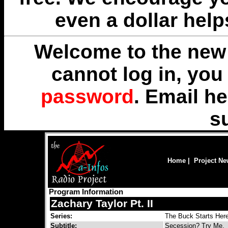
even a dollar help
Welcome to the new 
cannot log in, yo
password
. Email
he
s
Home
|
Project N
Program Information
Zachary Taylor Pt. II
Series:
The Buck Starts Her
Subtitle:
Secession? Try Me.