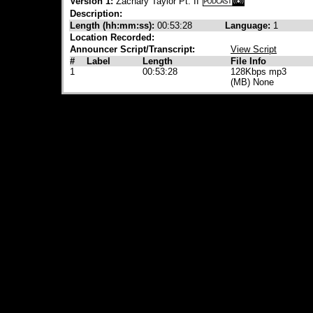
Version 1:
Zachary Taylor Pt. II
Description:
Length (hh:mm:ss):
00:53:28
Language:
1
Location Recorded:
Announcer Script/Transcript:
View Script
#
Label
Length
File Info
1
00:53:28
128Kbps mp3
(MB) None