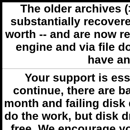
The older archives 
substantially recovere
worth -- and are now r
engine and via file 
have an
Your support is esse
continue, there are b
month and failing disk 
do the work, but disk 
free. We encourage you