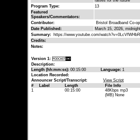
raises for the future
Program Type:
13
Featured
Speakers/Commentators:
Contributor:
Bristol Broadband Co-op
Date Published:
March 15, 2026, midnigh
Summary:
https://www.youtube.com/watch?v=0LcVfWHbR
Credits:
Notes:
Version 1:
Description:
Length (hh:mm:ss):
00:15:00
Language:
1
Location Recorded:
Announcer Script/Transcript:
View Script
#
Label
Length
File Info
1
00:15:00
48Kbps mp3
(MB) None