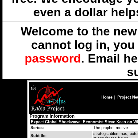
even a dollar help
Welcome to the new 
cannot log in, yo
password
. Email
he
s
Home
|
Project N
Program Information
Expect Global Shockwave: Economist Steve Keen on Wh
Series:
The prophet motive
strategic dilemmas, poten
Subtitle: