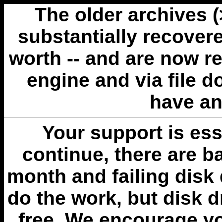
The older archives 
substantially recovere
worth -- and are now r
engine and via file 
have an
Your support is esse
continue, there are b
month and failing disk 
do the work, but disk 
free. We encourage you