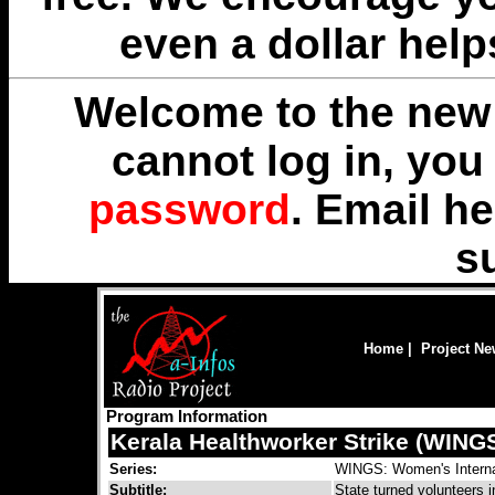
even a dollar help
Welcome to the new 
cannot log in, yo
password
. Email
he
s
Home
|
Project N
Program Information
Kerala Healthworker Strike (WING
Series:
WINGS: Women's Interna
Subtitle:
State turned volunteers 