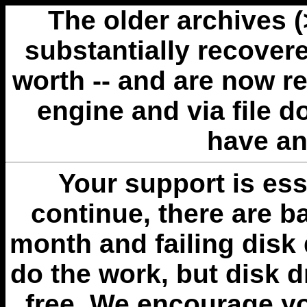
The older archives 
substantially recovere
worth -- and are now r
engine and via file 
have an
Your support is esse
continue, there are b
month and failing disk 
do the work, but disk 
free. We encourage you