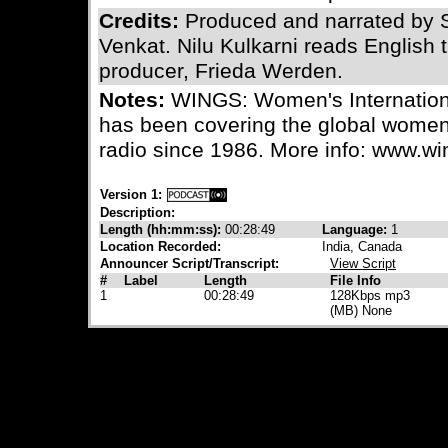
Credits:
Produced and narrated by
Venkat. Nilu Kulkarni reads English 
producer, Frieda Werden.
Notes:
WINGS: Women's Internation
has been covering the global wome
radio since 1986. More info: www.wi
Version 1:
Description:
Length (hh:mm:ss):
00:28:49
Language:
1
Location Recorded:
India, Canada
Announcer Script/Transcript:
View Script
#
Label
Length
File Info
1
00:28:49
128Kbps mp3
(MB) None