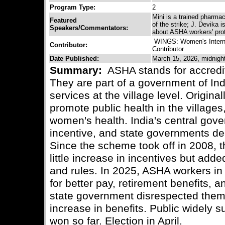
Program Type:
2
Mini is a trained pharmac
Featured
of the strike; J. Devika
Speakers/Commentators:
about ASHA workers' pro
WINGS: Women's Interna
Contributor:
Contributor
Date Published:
March 15, 2026, midnigh
Summary:
ASHA stands for accredite
They are part of a government of In
services at the village level. Origin
promote public health in the villages
women's health. India's central gove
incentive, and state governments dec
Since the scheme took off in 2008, t
little increase in incentives but add
and rules. In 2025, ASHA workers in 
for better pay, retirement benefits, 
state government disrespected them
increase in benefits. Public widely s
won so far. Election in April.