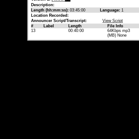
Description:
Length (hh:mm:ss):
03:45:00
Language:
1
Location Recorded:
Announcer Script/Transcript:
View Script
#
Label
Length
File Info
13
00:40:00
64Kbps mp3
(MB) None