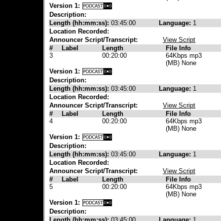
Version 1:
Description:
Length (hh:mm:ss):
03:45:00
Language:
1
Location Recorded:
Announcer Script/Transcript:
View Script
#
Label
Length
File Info
3
00:20:00
64Kbps mp3
(MB) None
Version 1:
Description:
Length (hh:mm:ss):
03:45:00
Language:
1
Location Recorded:
Announcer Script/Transcript:
View Script
#
Label
Length
File Info
4
00:20:00
64Kbps mp3
(MB) None
Version 1:
Description:
Length (hh:mm:ss):
03:45:00
Language:
1
Location Recorded:
Announcer Script/Transcript:
View Script
#
Label
Length
File Info
5
00:20:00
64Kbps mp3
(MB) None
Version 1:
Description:
Length (hh:mm:ss):
03:45:00
Language:
1