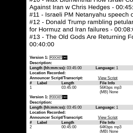
Against Iran w Chris Hedges - 00:45
#11 - Israeli PM Netanyahu speech o
#12 - Donald Trump rambling petul
for Hormuz and Iran failures - 00:08
#13 - The Old Gods Are Returning F
00:40:00
Version 1:
Description:
Length (hh:mm:ss):
03:45:00
Language:
1
Location Recorded:
Announcer Script/Transcript:
View Script
#
Label
Length
File Info
1
03:45:00
56Kbps mp3
(MB) None
Version 1:
Description:
Length (hh:mm:ss):
03:45:00
Language:
1
Location Recorded:
Announcer Script/Transcript:
View Script
#
Label
Length
File Info
2
00:45:00
64Kbps mp3
(MB) None