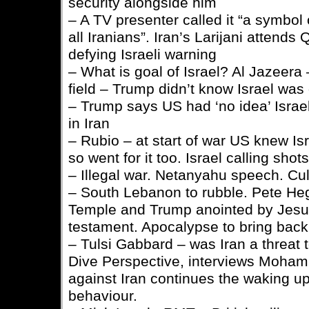
security alongside him
– A TV presenter called it “a symbol 
all Iranians”. Iran’s Larijani attend
defying Israeli warning
– What is goal of Israel? Al Jazeera
field – Trump didn’t know Israel was 
– Trump says US had ‘no idea’ Israel
in Iran
– Rubio – at start of war US knew Isr
so went for it too. Israel calling shots
– Illegal war. Netanyahu speech. Cu
– South Lebanon to rubble. Pete Heg
Temple and Trump anointed by Jesu
testament. Apocalypse to bring back
– Tulsi Gabbard – was Iran a threa
Dive Perspective, interviews Moha
against Iran continues the waking up
behaviour.