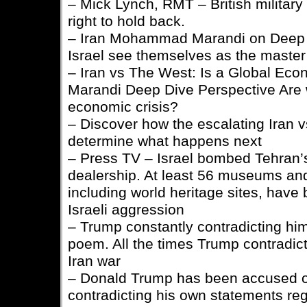
– Mick Lynch, RMT – British military
right to hold back.
– Iran Mohammad Marandi on Deep 
Israel see themselves as the master
– Iran vs The West: Is a Global Econ
Marandi Deep Dive Perspective Are w
economic crisis?
– Discover how the escalating Iran 
determine what happens next
– Press TV – Israel bombed Tehran’s
dealership. At least 56 museums an
including world heritage sites, hav
Israeli aggression
– Trump constantly contradicting him
poem. All the times Trump contradicte
Iran war
– Donald Trump has been accused o
contradicting his own statements reg