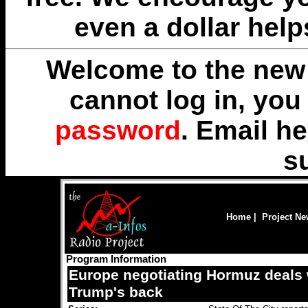
even a dollar help
Welcome to the new 
cannot log in, yo
password
. Email
he
s
Home
|
Project N
Program Information
Europe negotiating Hormuz deals 
Trump's back