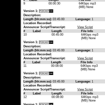
9
00:00:30
64Kbps mp3
(MB) None
Version 1:
Description:
Length (hh:mm:ss):
03:45:00
Language:
1
Location Recorded:
Announcer Script/Transcript:
View Script
#
Label
Length
File Info
10
00:45:00
64Kbps mp3
(MB) None
Version 1:
Description:
Length (hh:mm:ss):
03:45:00
Language:
1
Location Recorded:
Announcer Script/Transcript:
View Script
#
Label
Length
File Info
11
00:08:00
64Kbps mp3
(MB) None
Version 1:
Description:
Length (hh:mm:ss):
03:45:00
Language:
1
Location Recorded:
Announcer Script/Transcript:
View Script
#
Label
Length
File Info
12
00:08:00
64Kbps mp3
(MB) None
Version 1: