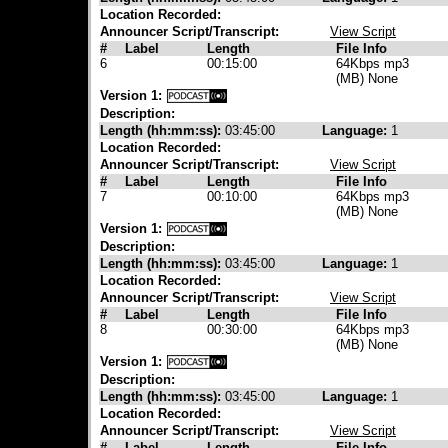
Location Recorded:
Announcer Script/Transcript:
View Script
#
Label
Length
File Info
6
00:15:00
64Kbps mp3
(MB) None
Version 1:
Description:
Length (hh:mm:ss):
03:45:00
Language:
1
Location Recorded:
Announcer Script/Transcript:
View Script
#
Label
Length
File Info
7
00:10:00
64Kbps mp3
(MB) None
Version 1:
Description:
Length (hh:mm:ss):
03:45:00
Language:
1
Location Recorded:
Announcer Script/Transcript:
View Script
#
Label
Length
File Info
8
00:30:00
64Kbps mp3
(MB) None
Version 1:
Description:
Length (hh:mm:ss):
03:45:00
Language:
1
Location Recorded:
Announcer Script/Transcript:
View Script
#
Label
Length
File Info