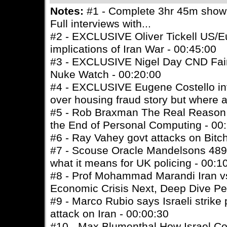
Notes:
#1 - Complete 3hr 45m show -
Full interviews with...
#2 - EXCLUSIVE Oliver Tickell US/E
implications of Iran War - 00:45:00
#3 - EXCLUSIVE Nigel Day CND Fairf
Nuke Watch - 00:20:00
#4 - EXCLUSIVE Eugene Costello inve
over housing fraud story but where a
#5 - Rob Braxman The Real Reason
the End of Personal Computing - 00
#6 - Ray Vahey govt attacks on Bitc
#7 - Scouse Oracle Mandelsons 489k 
what it means for UK policing - 00:1
#8 - Prof Mohammad Marandi Iran vs
Economic Crisis Next, Deep Dive Pe
#9 - Marco Rubio says Israeli strike
attack on Iran - 00:00:30
#10 - Max Blumenthal How Israel C