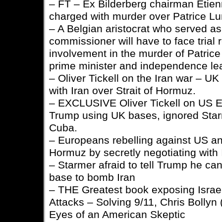
– FT – Ex Bilderberg chairman Etien
charged with murder over Patrice L
– A Belgian aristocrat who served a
commissioner will have to face trial 
involvement in the murder of Patri
prime minister and independence le
– Oliver Tickell on the Iran war – UK
with Iran over Strait of Hormuz.
– EXCLUSIVE Oliver Tickell on US E
Trump using UK bases, ignored Star
Cuba.
– Europeans rebelling against US and
Hormuz by secretly negotiating with 
– Starmer afraid to tell Trump he ca
base to bomb Iran
– THE Greatest book exposing Israel
Attacks – Solving 9/11, Chris Bollyn
Eyes of an American Skeptic