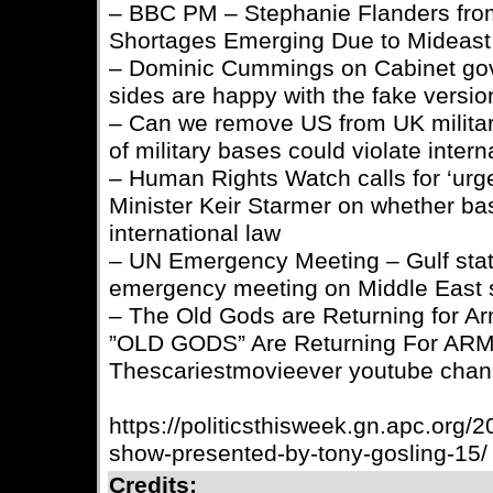
– BBC PM – Stephanie Flanders fro
Shortages Emerging Due to Mideast
– Dominic Cummings on Cabinet gov
sides are happy with the fake versi
– Can we remove US from UK milita
of military bases could violate inter
– Human Rights Watch calls for ‘urgen
Minister Keir Starmer on whether ba
international law
– UN Emergency Meeting – Gulf stat
emergency meeting on Middle East 
– The Old Gods are Returning for 
”OLD GODS” Are Returning For AR
Thescariestmovieever youtube chan
https://politicsthisweek.gn.apc.org/20
show-presented-by-tony-gosling-15/
Credits: