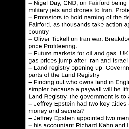
– Nigel Day, CND, on Fairford bein
military jets and drones to Iran. Pro
– Protestors to hold naming of the
Fairford, as thousands take action a
country
– Oliver Tickell on Iran war. Breakdo
price Profiteering.
– Future markets for oil and gas. UK 
gas prices jump after Iran and Israel
– Land registry opening up. Governme
parts of the Land Registry
– Finding out who owns land in Eng
simpler because a paywall will be lif
Land Registry, the government is t
– Jeffrey Epstein had two key aides –
money and secrets?
– Jeffrey Epstein appointed two men 
– his accountant Richard Kahn and 