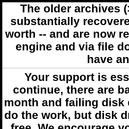
The older archives 
substantially recovere
worth -- and are now r
engine and via file 
have an
Your support is esse
continue, there are b
month and failing disk 
do the work, but disk 
free. We encourage you