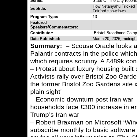
Series:
State Of The City report
How Netanyahu Tricked 
Subtitle:
Fairford showdown
Program Type:
13
Featured
Speakers/Commentators:
Contributor:
Bristol Broadband Co-op
Date Published:
March 20, 2026, midnigh
Summary:
– Scouse Oracle looks a
Palantir contracts in the police whic
which requires scrutiny. A £489k con
– Protest about luxury housing built 
Activists rally over Bristol Zoo Gar
the former Bristol Zoo Gardens site 
plain sight”
– Economic downturn post Iran war 
households face £300 increase in en
Trump’s Iran war
– Robert Braxman on Microsoft ‘Win
subscribe monthly to basic software