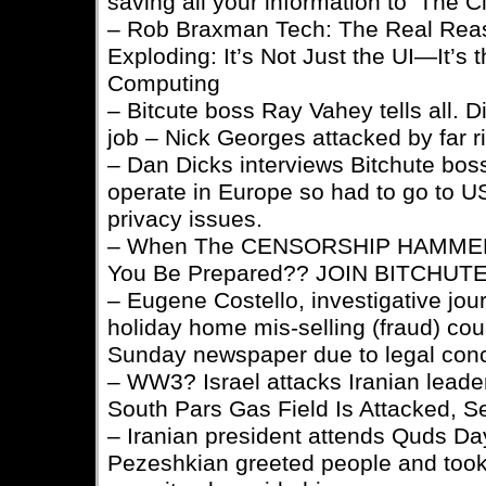
saving all your information to ‘The C
– Rob Braxman Tech: The Real Rea
Exploding: It’s Not Just the UI—It’s 
Computing
– Bitcute boss Ray Vahey tells all. Di
job – Nick Georges attacked by far ri
– Dan Dicks interviews Bitchute bos
operate in Europe so had to go to 
privacy issues.
– When The CENSORSHIP HAMMER 
You Be Prepared?? JOIN BITCHUTE
– Eugene Costello, investigative jour
holiday home mis-selling (fraud) cou
Sunday newspaper due to legal con
– WW3? Israel attacks Iranian leaders
South Pars Gas Field Is Attacked, S
– Iranian president attends Quds Day
Pezeshkian greeted people and took 