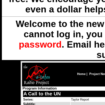
even a dollar help
Welcome to the new 
cannot log in, yo
password
. Email
he
s
Home
|
Project N
Program Information
A Call to the UN
Series:
Taylor Report
Subtitle: