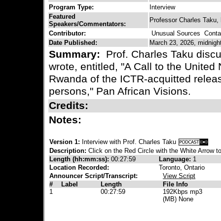
Program Type:
Interview
Featured
Professor Charles Taku, 
Speakers/Commentators:
Contributor:
Unusual Sources
Contac
Date Published:
March 23, 2026, midnigh
Summary:
Prof. Charles Taku discu
wrote, entitled, "A Call to the United
Rwanda of the ICTR-acquitted relea
persons," Pan African Visions.
Credits:
Notes:
Version 1:
Interview with Prof. Charles Taku
Description:
Click on the Red Circle with the White Arrow to
Length (hh:mm:ss):
00:27:59
Language:
1
Location Recorded:
Toronto, Ontario
Announcer Script/Transcript:
View Script
#
Label
Length
File Info
1
00:27:59
192Kbps mp3
(MB) None