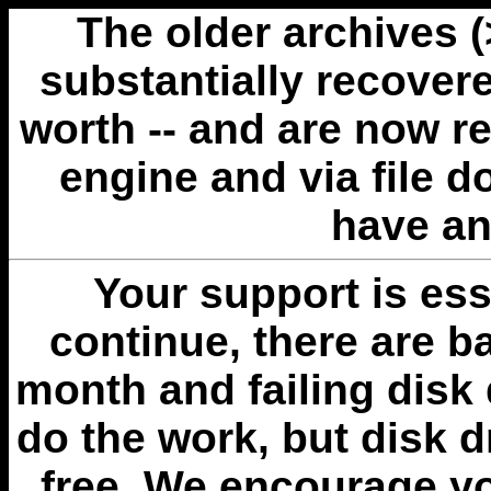
The older archives 
substantially recovere
worth -- and are now r
engine and via file 
have an
Your support is esse
continue, there are b
month and failing disk 
do the work, but disk 
free. We encourage you