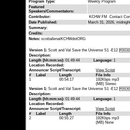
Program Type:
Weekly Program
Featured
Speakers/Commentators:
Contributor:
KCHW FM
Contact Cont
Date Published:
March 31, 2026, midnigh
Summary:
Credits:
Notes:
scottallenatKCHWdotORG
Version 1:
Scott and Val Save the Universe S1 -E12
Description:
Length (hh:mm:ss):
01:49:44
Language:
1
Location Recorded:
Announcer Script/Transcript:
View Script
#
Label
Length
File Info
1
00:54:17
192Kbps mp3
(MB) Stereo
Version 1:
Scott and Val Save the Universe S1 -E12
Description:
Length (hh:mm:ss):
01:49:44
Language:
1
Location Recorded:
Announcer Script/Transcript:
View Script
#
Label
Length
File Info
2
00:55:27
192Kbps mp3
(MB) None