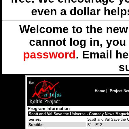
even a dollar help
Welcome to the new 
cannot log in, yo
password
. Email
he
s
Home
|
Project N
Program Information
Scott and Val Save the Universe - Comedy News Magazi
Series:
Scott and Val Save the 
Subtitle:
S1 - E12