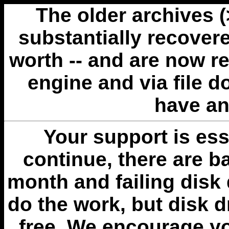
The older archives 
substantially recovere
worth -- and are now r
engine and via file 
have an
Your support is esse
continue, there are b
month and failing disk 
do the work, but disk 
free. We encourage you