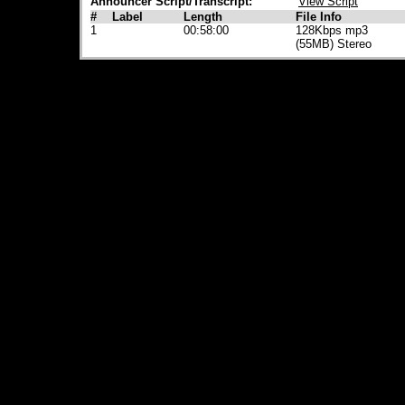
Announcer Script/Transcript:
View Script
#
Label
Length
File Info
1
00:58:00
128Kbps mp3
(55MB) Stereo