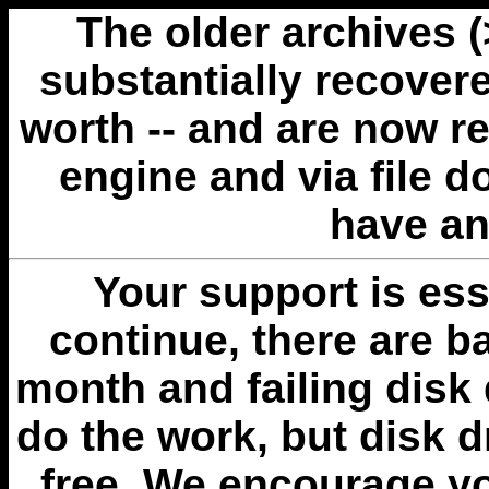
The older archives 
substantially recovere
worth -- and are now r
engine and via file 
have an
Your support is esse
continue, there are b
month and failing disk 
do the work, but disk 
free. We encourage you