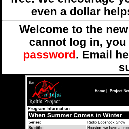
even a dollar help
Welcome to the new 
cannot log in, yo
password
. Email
he
s
Home
|
Project N
Program Information
When Summer Comes in Winter
Series:
Radio Ecoshock Show
Subtitle:
Houston, we have a prob