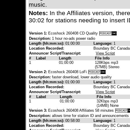
music.
Notes:
In the Affiliates version, ther
30:02 for stations needing to insert
Version 1:
Ecoshock 260408 CD Quality
Description:
1 hour no-ads power radio
Length (hh:mm:ss):
01:00:00
Language:
1
Location Recorded:
Boundary BC Canada
Announcer Script/Transcript:
View Script
#
Label
Length
File Info
1
01:00:00
128Kbps mp3
(57MB) Stereo
Version 2:
Ecoshock 260408 LoFi
Description:
faster download, lower audio quality
Length (hh:mm:ss):
01:00:00
Language:
1
Location Recorded:
Boundary BC Canada
Announcer Script/Transcript:
View Script
#
Label
Length
File Info
1
01:00:00
32Kbps mp3
(14MB) None
Version 3:
Ecoshock 260408 Affiliates 58 minutes
Description:
allows time for station ID and announcements
Length (hh:mm:ss):
00:58:00
Language:
1
Location Recorded:
Boundary BC Canada