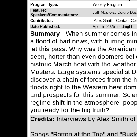
Program Type:
Weekly Program
Featured
Jeff Masters, Deidre Des
Speakers/Commentators:
Contributor:
Alex Smith
Contact Cont
Date Published:
April 5, 2026, midnight
Summary:
When summer comes in wi
a flood of bad news, with hurting mi
let this pass. Why was the American
seen, hotter than even doomers bel
historic March heat with the weather
Masters. Large systems specialist D
discover a chain of forces from the h
floods right to the Western heat do
and prospects for this summer. Sci
regime shift in the atmosphere, popp
you ready for the big truth?
Credits:
Interviews by Alex Smith o
Songs "Rotten at the Top" and "Buste