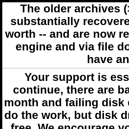
The older archives 
substantially recovere
worth -- and are now r
engine and via file 
have an
Your support is esse
continue, there are b
month and failing disk 
do the work, but disk 
free. We encourage you