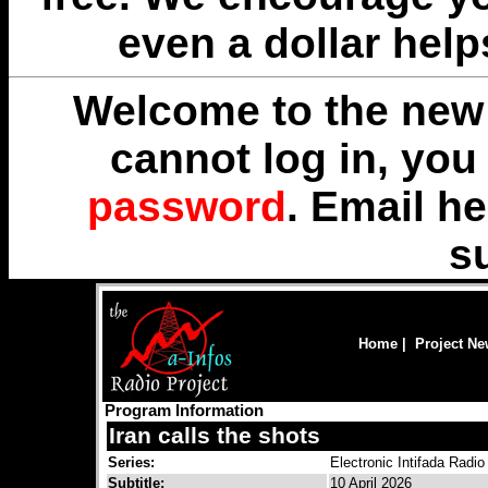
even a dollar help
Welcome to the new 
cannot log in, yo
password
. Email
he
s
Home
|
Project N
Program Information
Iran calls the shots
Series:
Electronic Intifada Radio
Subtitle:
10 April 2026