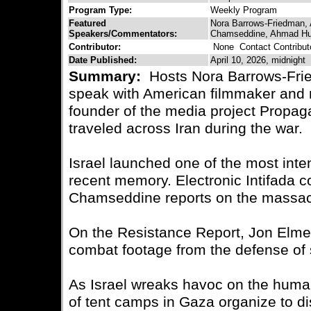
Program Type:
Weekly Program
Featured
Nora Barrows-Friedman, 
Speakers/Commentators:
Chamseddine, Ahmad H
Contributor:
None
Contact Contribut
Date Published:
April 10, 2026, midnight
Summary:
Hosts Nora Barrows-Fri
speak with American filmmaker and
founder of the media project Propa
traveled across Iran during the war.
Israel launched one of the most inte
recent memory. Electronic Intifada 
Chamseddine reports on the massacre
On the Resistance Report, Jon Elme
combat footage from the defense of
As Israel wreaks havoc on the human
of tent camps in Gaza organize to dis