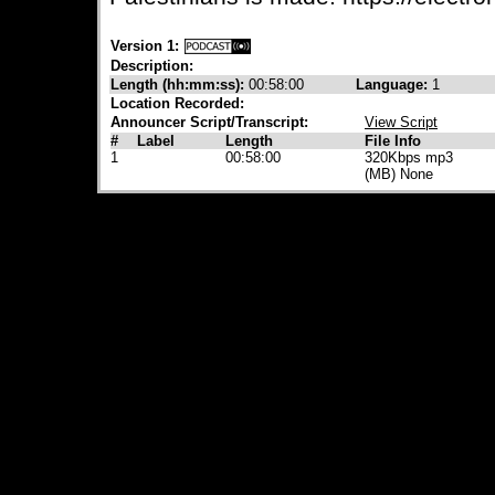
Version 1:
Description:
Length (hh:mm:ss):
00:58:00
Language:
1
Location Recorded:
Announcer Script/Transcript:
View Script
#
Label
Length
File Info
1
00:58:00
320Kbps mp3
(MB) None