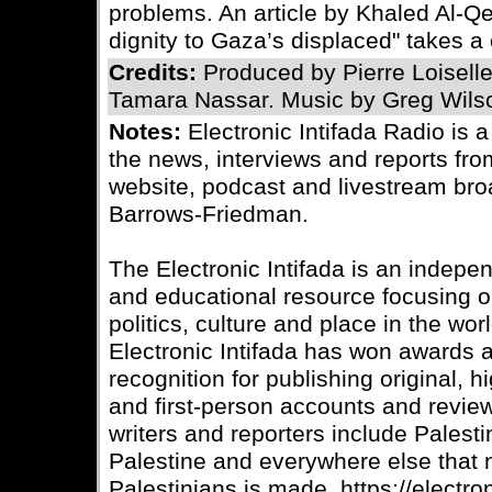
problems. An article by Khaled Al-Qe
dignity to Gaza’s displaced" takes a 
Credits:
Produced by Pierre Loisell
Tamara Nassar. Music by Greg Wils
Notes:
Electronic Intifada Radio is 
the news, interviews and reports fro
website, podcast and livestream bro
Barrows-Friedman.
The Electronic Intifada is an indepe
and educational resource focusing on
politics, culture and place in the wo
Electronic Intifada has won awards
recognition for publishing original, 
and first-person accounts and review
writers and reporters include Palesti
Palestine and everywhere else that
Palestinians is made. https://electron