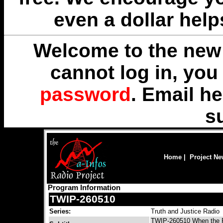
even a dollar help
Welcome to the new 
cannot log in, yo
password
. Email
he
s
Home
|
Project N
Program Information
TWIP-260510
Series:
Truth and Justice Radio
TWIP-260510 When the Fo