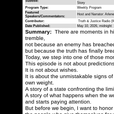
Subtitle:
Story
Program Type:
Weekly Program
Featured
Host and Narrator: Arlen
Speakers/Commentators:
Contributor:
Truth & Justice Radio 
Date Published:
May 10, 2026, midnight
Summary:
There are moments in hi
tremble,
not because an enemy has breached 
but because the truth has finally bre
Today, we step into one of those m
This episode is not about predictions
It is not about wishes.
It is about the unmistakable signs of
own weight.
A story of a state confronting the lim
A story of what happens when the w
and starts paying attention.
But before we begin, I want to hono