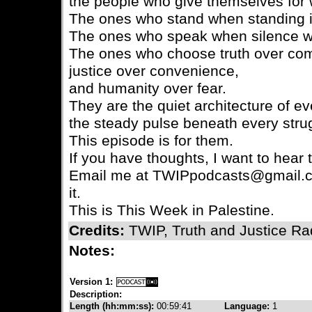
the people who give themselves for w
The ones who stand when standing is
The ones who speak when silence wo
The ones who choose truth over com
justice over convenience,
and humanity over fear.
They are the quiet architecture of 
the steady pulse beneath every strugg
This episode is for them.
If you have thoughts, I want to hear
Email me at TWIPpodcasts@gmail.c
it.
This is This Week in Palestine.
Credits:
TWIP, Truth and Justice Ra
Notes:
Version 1:
Description:
Length (hh:mm:ss):
00:59:41
Language:
1