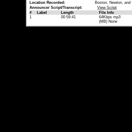
Location Recorded:
Boston, Newton, and
Announcer Script/Transcript:
View Script
#
Label
Length
File Info
1
00:59:41
64Kbps mp3
(MB) None