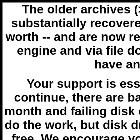
The older archives 
substantially recovere
worth -- and are now r
engine and via file 
have an
Your support is esse
continue, there are b
month and failing disk 
do the work, but disk 
free. We encourage you