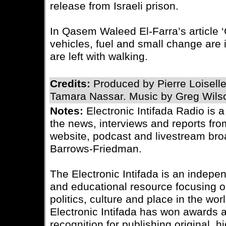
release from Israeli prison.
In Qasem Waleed El-Farra’s article ‘
vehicles, fuel and small change are i
are left with walking.
Credits:
Produced by Pierre Loisell
Tamara Nassar. Music by Greg Wils
Notes:
Electronic Intifada Radio is 
the news, interviews and reports fro
website, podcast and livestream bro
Barrows-Friedman.
The Electronic Intifada is an indepe
and educational resource focusing on
politics, culture and place in the wo
Electronic Intifada has won awards
recognition for publishing original, 