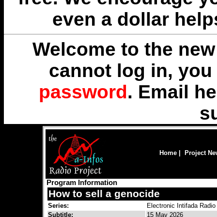
even a dollar help
Welcome to the new 
cannot log in, yo
password
. Email
he
s
Home
|
Project N
Program Information
How to sell a genocide
Series:
Electronic Intifada Radio
Subtitle:
15 May 2026