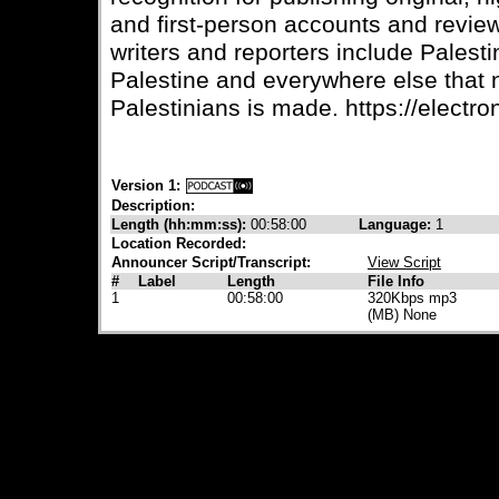
and first-person accounts and review
writers and reporters include Palesti
Palestine and everywhere else that
Palestinians is made. https://electron
Version 1:
Description:
Length (hh:mm:ss):
00:58:00
Language:
1
Location Recorded:
Announcer Script/Transcript:
View Script
#
Label
Length
File Info
1
00:58:00
320Kbps mp3
(MB) None