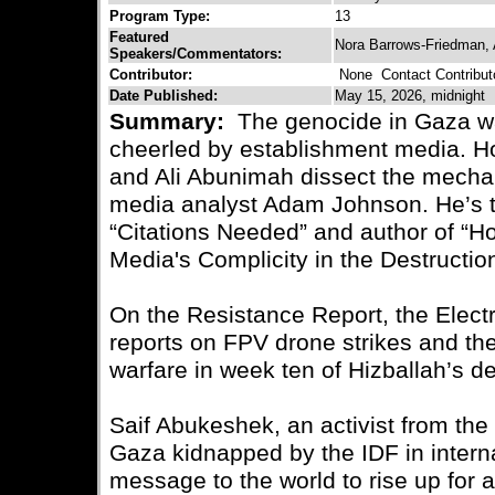
Program Type:
13
Featured
Nora Barrows-Friedman,
Speakers/Commentators:
Contributor:
None
Contact Contribut
Date Published:
May 15, 2026, midnight
Summary:
The genocide in Gaza wa
cheerled by establishment media. 
and Ali Abunimah dissect the mecha
media analyst Adam Johnson. He’s t
“Citations Needed” and author of “H
Media's Complicity in the Destructio
On the Resistance Report, the Electr
reports on FPV drone strikes and the 
warfare in week ten of Hizballah’s 
Saif Abukeshek, an activist from the
Gaza kidnapped by the IDF in intern
message to the world to rise up for a