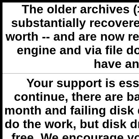
The older archives 
substantially recovere
worth -- and are now r
engine and via file 
have an
Your support is esse
continue, there are b
month and failing disk 
do the work, but disk 
free. We encourage you