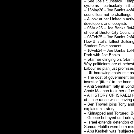
– See Joe’s Substack, Temple
systems – particularly in Bris
– 15May26 - Joe Banks 4of4,
councillors not to challenge
– A look at her LinkedIn activ
developers and lobbyists
– 05Aug25 – Joe Banks 3of4:
office at Bristol City Counc
– 08Feb25 – Joe Banks 2of4: 
How Bristol’s Tallest Building
Student Development
– 10Feb24 – Joe Banks 1of4: 
Park with Joe Banks
– Starmer clinging on. Star
Why politicians are at behes
Labour no plan just promises
– UK borrowing costs rise as 
– The cost of government bor
investor “jitters” in the bond 
– Anti Semitism rally in Lon
Annie Machon took her off e
– A HISTORY OF ISRAELI FA
at close range while leavin
– Ben Trowell joins Tony and
explains his story.
– Kidnapped and Tortured! Be
– Greece betrayed us Turkey we
– Israel extends detention of
Sumud Flotilla were both mist
– Abu Keshek was “subjected 