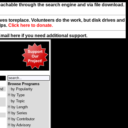
reachable through the search engine and via file download.
rives toreplace. Volunteers do the work, but disk drives and
lps.
Click here to donate.
Email
here
if you need additional support.
Browse Programs
and
by Popularity
by Type
by Topic
by Length
by Series
by Contributor
by Advisory