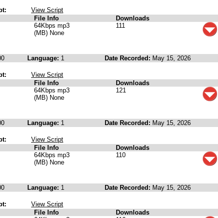
pt:
View Script
File Info
Downloads
64Kbps mp3
111
(MB) None
00
Language:
1
Date Recorded:
May 15, 2026
pt:
View Script
File Info
Downloads
64Kbps mp3
121
(MB) None
00
Language:
1
Date Recorded:
May 15, 2026
pt:
View Script
File Info
Downloads
64Kbps mp3
110
(MB) None
00
Language:
1
Date Recorded:
May 15, 2026
pt:
View Script
File Info
Downloads