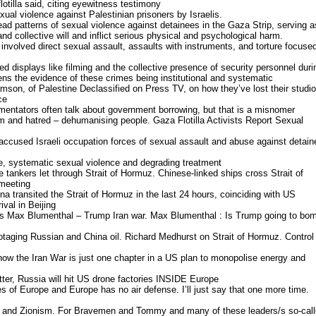
lotilla said, citing eyewitness testimony
al violence against Palestinian prisoners by Israelis.
ead patterns of sexual violence against detainees in the Gaza Strip, serving a
 and collective will and inflict serious physical and psychological harm.
nvolved direct sexual assault, assaults with instruments, and torture focuse
d displays like filming and the collective presence of security personnel duri
ens the evidence of these crimes being institutional and systematic
mson, of Palestine Declassified on Press TV, on how they’ve lost their studio
ce
mentators often talk about government borrowing, but that is a misnomer
ism and hatred – dehumanising people. Gaza Flotilla Activists Report Sexual
accused Israeli occupation forces of sexual assault and abuse against detain
re, systematic sexual violence and degrading treatment
 tankers let through Strait of Hormuz. Chinese-linked ships cross Strait of
meeting
ina transited the Strait of Hormuz in the last 24 hours, coinciding with US
val in Beijing
ws Max Blumenthal – Trump Iran war. Max Blumenthal : Is Trump going to bo
taging Russian and China oil. Richard Medhurst on Strait of Hormuz. Control
ow the Iran War is just one chapter in a US plan to monopolise energy and
tter, Russia will hit US drone factories INSIDE Europe
s of Europe and Europe has no air defense. I’ll just say that one more time.
nd Zionism. For Bravemen and Tommy and many of these leaders/s so-cal