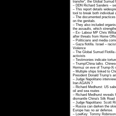
transfer”, the Global Sumud f
– DDN Richard Sanders – sexu
– This report details widespr
tool to break both individual
– The documented practices i
on the genitals.
– They also included organise
the assaults, which strength
– Ex- Labour MP Chris Willia
after threats from Home Offi
– Politicians and media com
– Gaza flotilla. Israel – rac
Violence
– The Global Sumud Flotilla 
activists
– Testimonies indicate tortu
– Trump/China talks. Chinese
Hormuz on eve of Trump-Xi 
– Multiple ships linked to Ch
President Donald Trump’s arri
– Judge Napolitano intervie
Iran AGAIN ?
– Richard Medhurst: US sabo
oil and sea routes
– Richard Medhurst reveals h
dismantle China's Silk Road
– Judge Napolitano: Scott Ri
– Russia can darken the skie
Europe has no air defense.
– LowKey: Tommy Robinson a