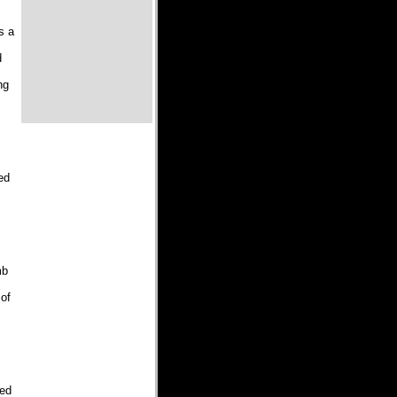
s a
d
ng
ed
mb
 of
led