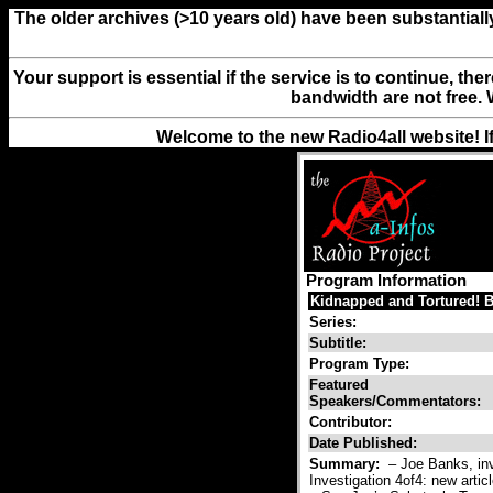
The older archives (>10 years old) have been substantiall
Your support is essential if the service is to continue, th
bandwidth are not free. 
Welcome to the new Radio4all website! I
Program Information
Kidnapped and Tortured! Be
Series:
Subtitle:
Program Type:
Featured
Speakers/Commentators:
Contributor:
Date Published:
Summary:
– Joe Banks, inve
Investigation 4of4: new artic