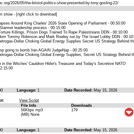
pc.org/2026/05/the-bristol-politics-show-presented-by-tony-gosling-22/
 show - [right click to download]
lapses Around King Charles' 2026 State Opening of Parliament - 00:50:00
Starmer leadership process - 00:15:00
Torture Killings, Prison Dogs Trained To Rape Palestinians DDN - 00:10:00
dom Tommy Robinson and Mark Rowley run by The Israel Lobby DDN - 00:10:
etrogas-Dollar Choking Global Energy Supplies Secret US Strategy Behind th
ump going to bomb Iran AGAIN JudgeNap - 00:25:00
etrogas-Dollar Choking Global Energy Supplies, Secret US Strategy Behind t
 in the Witches' Cauldron Hitler's Treasurer and Today's Secretive NATO
02:15:00
00
Language:
1
Date Recorded:
May 15, 2026
pt:
View Script
File Info
Downloads
56Kbps mp3
179
(MB) None
00
Language:
1
Date Recorded:
May 15, 2026