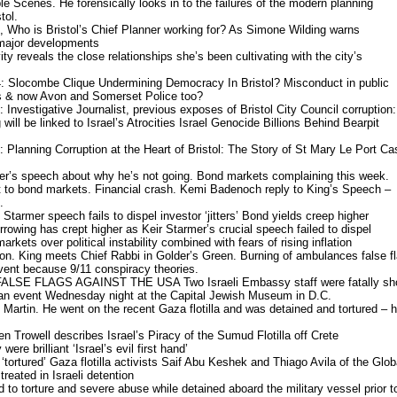
 Scenes. He forensically looks in to the failures of the modern planning
tol.
 Who is Bristol’s Chief Planner working for? As Simone Wilding warns
 major developments
ity reveals the close relationships she’s been cultivating with the city’s
 Slocombe Clique Undermining Democracy In Bristol? Misconduct in public
ils & now Avon and Somerset Police too?
Investigative Journalist, previous exposes of Bristol City Council corruption:
 will be linked to Israel’s Atrocities Israel Genocide Billions Behind Bearpit
Planning Corruption at the Heart of Bristol: The Story of St Mary Le Port Ca
mer’s speech about why he’s not going. Bond markets complaining this week.
t to bond markets. Financial crash. Kemi Badenoch reply to King’s Speech –
.
Starmer speech fails to dispel investor ‘jitters’ Bond yields creep higher
rowing has crept higher as Keir Starmer’s crucial speech failed to dispel
markets over political instability combined with fears of rising inflation
don. King meets Chief Rabbi in Golder’s Green. Burning of ambulances false fl
vent because 9/11 conspiracy theories.
LSE FLAGS AGAINST THE USA Two Israeli Embassy staff were fatally sh
g an event Wednesday night at the Capital Jewish Museum in D.C.
 Martin. He went on the recent Gaza flotilla and was detained and tortured – 
n Trowell describes Israel’s Piracy of the Sumud Flotilla off Crete
re brilliant ‘Israel’s evil first hand’
 ‘tortured’ Gaza flotilla activists Saif Abu Keshek and Thiago Avila of the Glob
reated in Israeli detention
to torture and severe abuse while detained aboard the military vessel prior t