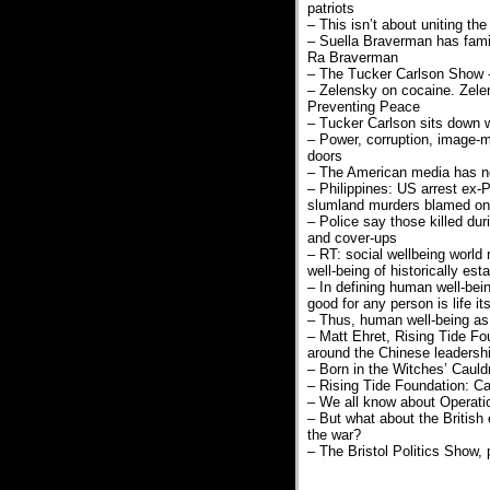
patriots
– This isn’t about uniting th
– Suella Braverman has famil
Ra Braverman
– The Tucker Carlson Show 
– Zelensky on cocaine. Zele
Preventing Peace
– Tucker Carlson sits down 
– Power, corruption, image-m
doors
– The American media has not
– Philippines: US arrest ex-
slumland murders blamed on v
– Police say those killed dur
and cover-ups
– RT: social wellbeing world
well-being of historically e
– In defining human well-bei
good for any person is life its
– Thus, human well-being as s
– Matt Ehret, Rising Tide Fo
around the Chinese leadersh
– Born in the Witches’ Cauld
– Rising Tide Foundation: Ca
– We all know about Operatio
– But what about the British 
the war?
– The Bristol Politics Show,