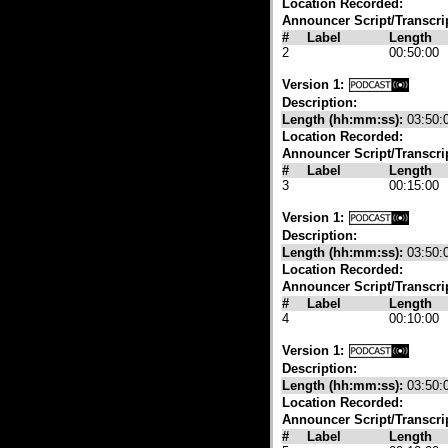
Location Recorded:
Announcer Script/Transcri
#
Label
Length
2
00:50:00
Version 1:
Description:
Length (hh:mm:ss):
03:50:
Location Recorded:
Announcer Script/Transcri
#
Label
Length
3
00:15:00
Version 1:
Description:
Length (hh:mm:ss):
03:50:
Location Recorded:
Announcer Script/Transcri
#
Label
Length
4
00:10:00
Version 1:
Description:
Length (hh:mm:ss):
03:50:
Location Recorded:
Announcer Script/Transcri
#
Label
Length