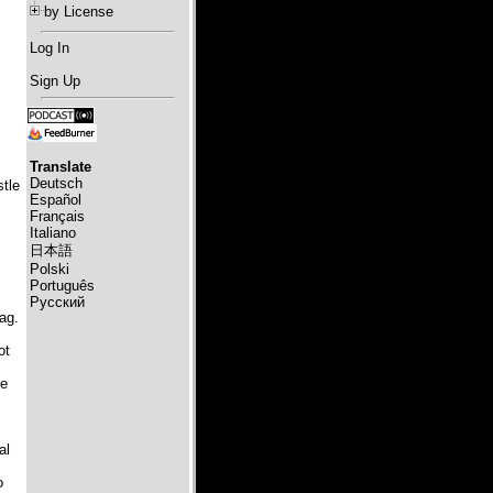
by License
Log In
Sign Up
Translate
Deutsch
stle
Español
Français
Italiano
日本語
Polski
Português
Русский
ag.
ot
he
al
o