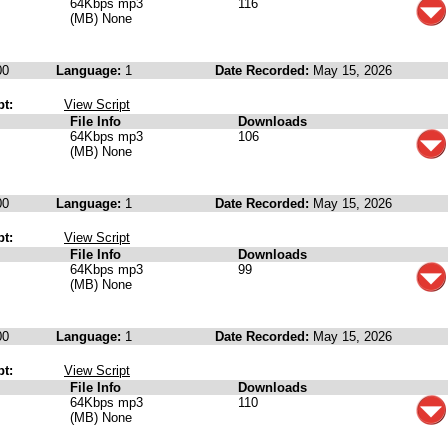
64Kbps mp3
116
(MB) None
00
Language:
1
Date Recorded:
May 15, 2026
pt:
View Script
File Info
Downloads
64Kbps mp3
106
(MB) None
00
Language:
1
Date Recorded:
May 15, 2026
pt:
View Script
File Info
Downloads
64Kbps mp3
99
(MB) None
00
Language:
1
Date Recorded:
May 15, 2026
pt:
View Script
File Info
Downloads
64Kbps mp3
110
(MB) None