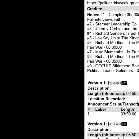
https://politicsthisweek.gn.a
Credits:
Notes:
#1 - Complete 3hr 30m
Full interviews with...
#2 - Starmer Leadership Col
#3 - Jeremy Corbyn and the 
#4 - Richard Sanders Israel 
#5 - LowKey Unite The King
#6 - Richard Medhurst The P
Iran War - 00:30:00
#7 - Max Blumenthal, Is Tr
#8 - Richard Medhurst The P
Iran War - 00:35:00
#9 - OCCULT Bilderberg Born
Political Leader Selectors - 
Version 1:
Description:
Length (hh:mm:ss):
03:50:
Location Recorded:
Announcer Script/Transcri
#
Label
Length
1
03:50:00
Version 1:
Description:
Length (hh:mm:ss):
03:50: