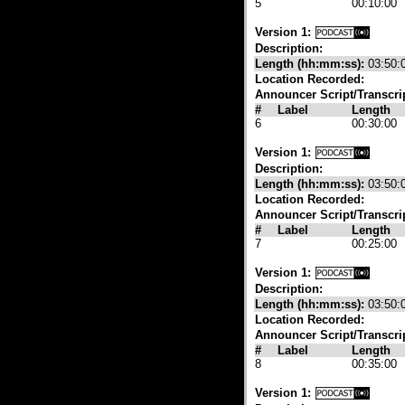
5
00:10:00
Version 1:
Description:
Length (hh:mm:ss):
03:50:
Location Recorded:
Announcer Script/Transcri
#
Label
Length
6
00:30:00
Version 1:
Description:
Length (hh:mm:ss):
03:50:
Location Recorded:
Announcer Script/Transcri
#
Label
Length
7
00:25:00
Version 1:
Description:
Length (hh:mm:ss):
03:50:
Location Recorded:
Announcer Script/Transcri
#
Label
Length
8
00:35:00
Version 1: