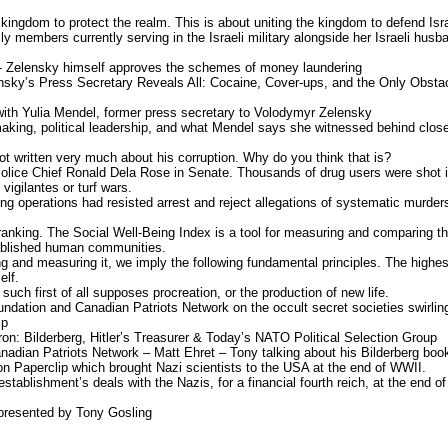
e kingdom to protect the realm. This is about uniting the kingdom to defend Isr
y members currently serving in the Israeli military alongside her Israeli husb
- Zelensky himself approves the schemes of money laundering
nsky’s Press Secretary Reveals All: Cocaine, Cover-ups, and the Only Obsta
with Yulia Mendel, former press secretary to Volodymyr Zelensky
aking, political leadership, and what Mendel says she witnessed behind clos
 written very much about his corruption. Why do you think that is?
Police Chief Ronald Dela Rose in Senate. Thousands of drug users were shot 
igilantes or turf wars.
ing operations had resisted arrest and reject allegations of systematic murder
 ranking. The Social Well-Being Index is a tool for measuring and comparing t
stablished human communities.
ng and measuring it, we imply the following fundamental principles. The highes
elf.
uch first of all supposes procreation, or the production of new life.
undation and Canadian Patriots Network on the occult secret societies swirlin
ip
ron: Bilderberg, Hitler’s Treasurer & Today’s NATO Political Selection Group
nadian Patriots Network – Matt Ehret – Tony talking about his Bilderberg boo
n Paperclip which brought Nazi scientists to the USA at the end of WWII.
establishment’s deals with the Nazis, for a financial fourth reich, at the end of
 presented by Tony Gosling