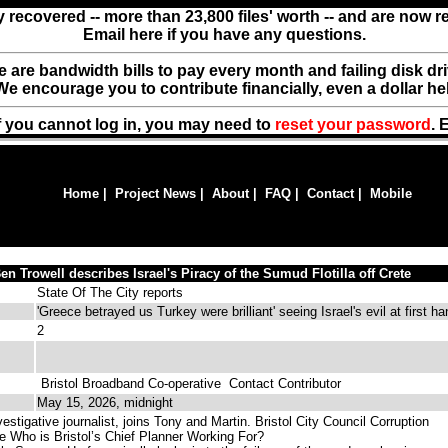
y recovered -- more than 23,800 files' worth -- and are now 
Email here if you have any questions.
ere are bandwidth bills to pay every month and failing disk d
We encourage you to contribute financially, even a dollar he
f you cannot log in, you may need to
reset your password
. 
Home
|
Project News
|
About
|
FAQ
|
Contact
|
Mobile
n Trowell describes Israel's Piracy of the Sumud Flotilla off Crete
State Of The City reports
'Greece betrayed us Turkey were brilliant' seeing Israel's evil at first h
2
Bristol Broadband Co-operative
Contact Contributor
May 15, 2026, midnight
stigative journalist, joins Tony and Martin. Bristol City Council Corruption
le Who is Bristol’s Chief Planner Working For?