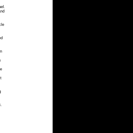
ael.
and
cle
ed
in
s
he
t
g
k.