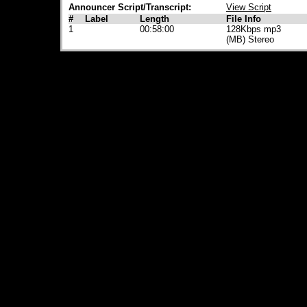
Announcer Script/Transcript:
View Script
#
Label
Length
File Info
1
00:58:00
128Kbps mp3
(MB) Stereo