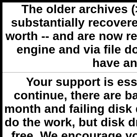
The older archives 
substantially recovere
worth -- and are now r
engine and via file 
have an
Your support is esse
continue, there are b
month and failing disk 
do the work, but disk 
free. We encourage you