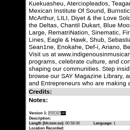
Kuekuasheu, Aterciopleados, Teagan 
Mexican Institute Of Sound, Burnst
McArthur, LILI, Diyet & the Love So
the Deltas, Chantil Dukart, Blue M
Large, RematriNation, Sinematic, Fir
Lines, Eagle & Hawk, Shub, Sebastia
Sean1ne, Enokahe, Def-i, Ariano, B
Visit us at www.indigenousinmusican
programs, celebrate culture, and co
shaping our communities. Step insid
browse our SAY Magazine Library, an
and Entrepreneurs who are making a
Credits:
Notes:
Version 1:
Description:
Length (hh:mm:ss):
00:58:00
Language:
1
Location Recorded: