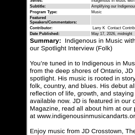
Series:
Indigenous in Music with
Subtitle:
Amplifying our Indigenou
Program Type:
Music
Featured
Speakers/Commentators:
Contributor:
Larry K
Contact Contrib
Date Published:
May 17, 2026, midnight
Summary:
Indigenous in Music wit
our Spotlight Interview (Folk)
You’re tuned in to Indigenous in Mus
from the deep shores of Ontario, JD 
spotlight. His music is rooted in stor
folk, country, and blues. His debut 
reflection of life, growth, and staying
available now. JD is featured in our 
Magazine, read all about him at our 
at www.indigenousinmusicandarts.or
Enjoy music from JD Crosstown, Th