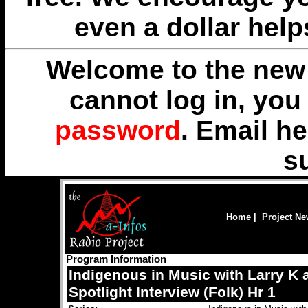
even a dollar help
Welcome to the new 
cannot log in, yo
password
. Email
he
s
Home
|
Project N
Program Information
Indigenous in Music with Larry K
Spotlight Interview (Folk) Hr 1