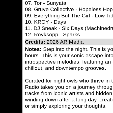
07. Tor - Sunyata
08. Gruve Collective - Hopeless Ho
09. Everything But The Girl - Low Ti
10. KROY - Days
11. DJ Sneak - Six Days (Machined
12. Royksopp - Sparks
Credits:
2026 AR Media
Notes:
Step into the night. This is y
hours. This is your sonic escape int
introspective melodies, featuring an e
chillout, and downtempo grooves.
Curated for night owls who thrive in 
Radio takes you on a journey throu
tracks from iconic artists and hidde
winding down after a long day, creatin
or simply exploring your thoughts.