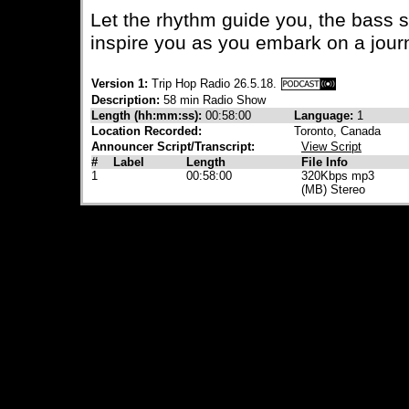
Let the rhythm guide you, the bass 
inspire you as you embark on a jour
Version 1:
Trip Hop Radio 26.5.18.
Description:
58 min Radio Show
Length (hh:mm:ss):
00:58:00
Language:
1
Location Recorded:
Toronto, Canada
Announcer Script/Transcript:
View Script
#
Label
Length
File Info
1
00:58:00
320Kbps mp3
(MB) Stereo