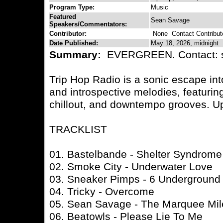
Program Type:
Music
Featured
Sean Savage
Speakers/Commentators:
Contributor:
None
Contact Contribut
Date Published:
May 18, 2026, midnight
Summary:
EVERGREEN. Contact: 
Trip Hop Radio is a sonic escape in
and introspective melodies, featuring
chillout, and downtempo grooves. U
TRACKLIST
01. Bastelbande - Shelter Syndrome
02. Smoke City - Underwater Love
03. Sneaker Pimps - 6 Underground
04. Tricky - Overcome
05. Sean Savage - The Marquee Mil
06. Beatowls - Please Lie To Me