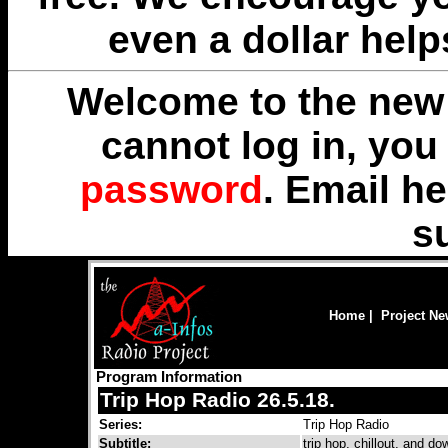
even a dollar help
Welcome to the new 
cannot log in, yo
password
. Email
he
s
Home
|
Project N
Program Information
Trip Hop Radio 26.5.18.
Series:
Trip Hop Radio
Subtitle:
trip hop, chillout, and 