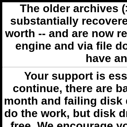
The older archives 
substantially recovere
worth -- and are now r
engine and via file 
have an
Your support is esse
continue, there are b
month and failing disk 
do the work, but disk 
free. We encourage you