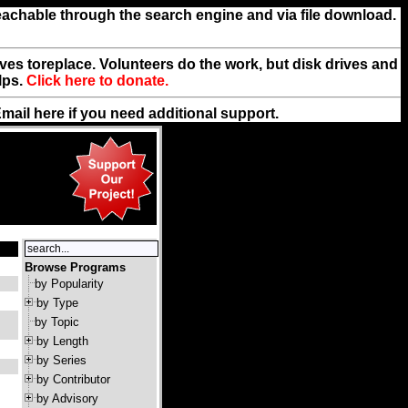
reachable through the search engine and via file download.
rives toreplace. Volunteers do the work, but disk drives and
lps.
Click here to donate.
Email
here
if you need additional support.
Browse Programs
by Popularity
by Type
by Topic
by Length
by Series
by Contributor
by Advisory