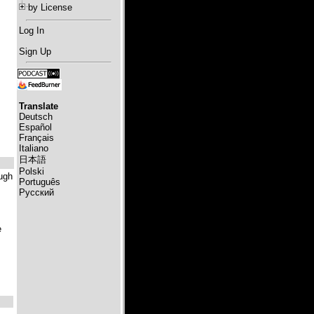
by License
Log In
Sign Up
Translate
Deutsch
Español
Français
Italiano
日本語
Polski
ough
Português
Русский
e