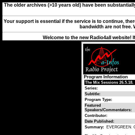
The older archives (>10 years old) have been substantiall
Your support is essential if the service is to continue, th
bandwidth are not free. 
Welcome to the new Radio4all website! I
Program Information
The Mix Sessions 26.5.18.
Series:
Subtitle:
Program Type:
Featured
Speakers/Commentators:
Contributor:
Date Published:
Summary:
EVERGREEN. Co