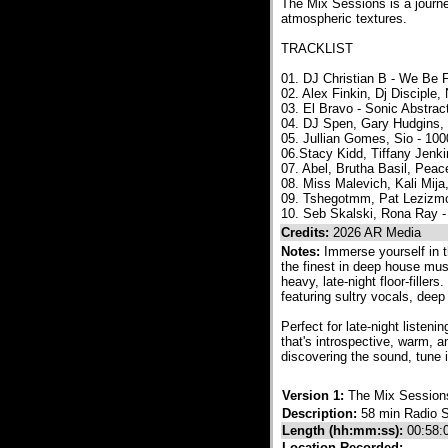
The Mix Sessions is a journ
atmospheric textures.
TRACKLIST
01. DJ Christian B - We Be 
02. Alex Finkin, Dj Discipl
03. El Bravo - Sonic Abstra
04. DJ Spen, Gary Hudgins, 
05. Jullian Gomes, Sio - 10
06.Stacy Kidd, Tiffany Jenk
07. Abel, Brutha Basil, Pea
08. Miss Malevich, Kali Mi
09. Tshegotmm, Pat Lezizmo 
10. Seb Skalski, Rona Ray -
Credits:
2026 AR Media
Notes:
Immerse yourself in 
the finest in deep house mus
heavy, late-night floor-fille
featuring sultry vocals, dee
Perfect for late-night listen
that's introspective, warm, 
discovering the sound, tune i
Version 1:
The Mix Session
Description:
58 min Radio 
Length (hh:mm:ss):
00:58:
Location Recorded: