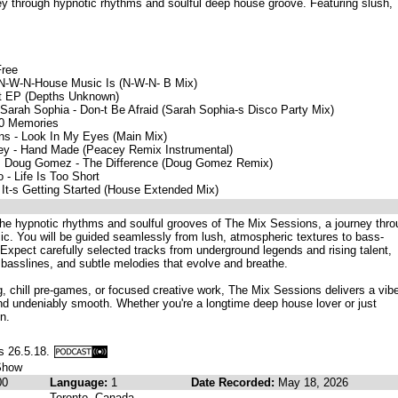
ey through hypnotic rhythms and soulful deep house groove. Featuring slush,
Free
e, N-W-N-House Music Is (N-W-N- B Mix)
ct EP (Depths Unknown)
Sarah Sophia - Don-t Be Afraid (Sarah Sophia-s Disco Party Mix)
00 Memories
ins - Look In My Eyes (Main Mix)
cey - Hand Made (Peacey Remix Instrumental)
ja, Doug Gomez - The Difference (Doug Gomez Remix)
- Life Is Too Short
 It-s Getting Started (House Extended Mix)
the hypnotic rhythms and soulful grooves of The Mix Sessions, a journey thr
ic. You will be guided seamlessly from lush, atmospheric textures to bass-
rs. Expect carefully selected tracks from underground legends and rising talent,
p basslines, and subtle melodies that evolve and breathe.
ing, chill pre-games, or focused creative work, The Mix Sessions delivers a vib
and undeniably smooth. Whether you're a longtime deep house lover or just
n.
s 26.5.18.
Show
00
Language:
1
Date Recorded:
May 18, 2026
Toronto, Canada