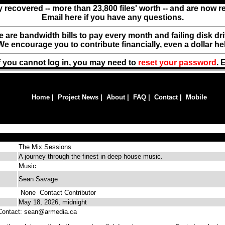
y recovered -- more than 23,800 files' worth -- and are now 
Email here if you have any questions.
ere are bandwidth bills to pay every month and failing disk d
We encourage you to contribute financially, even a dollar he
f you cannot log in, you may need to
reset your password
. 
Home
|
Project News
|
About
|
FAQ
|
Contact
|
Mobile
The Mix Sessions
A journey through the finest in deep house music.
Music
Sean Savage
None
Contact Contributor
May 18, 2026, midnight
ntact: sean@armedia.ca