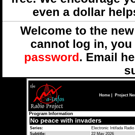
even a dollar help
Welcome to the new 
cannot log in, yo
password
. Email
he
s
Home
|
Project N
Program Information
No peace with invaders
Series:
Electronic Intifada Radio
Subtitle:
22 May 2026