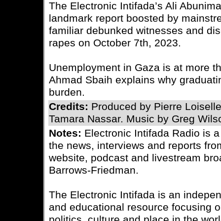
The Electronic Intifada’s Ali Abuni
landmark report boosted by mainstr
familiar debunked witnesses and di
rapes on October 7th, 2023.
Unemployment in Gaza is at more tha
Ahmad Sbaih explains why graduating
burden.
Credits:
Produced by Pierre Loisell
Tamara Nassar. Music by Greg Wils
Notes:
Electronic Intifada Radio is 
the news, interviews and reports fro
website, podcast and livestream bro
Barrows-Friedman.
The Electronic Intifada is an indepe
and educational resource focusing on
politics, culture and place in the wo