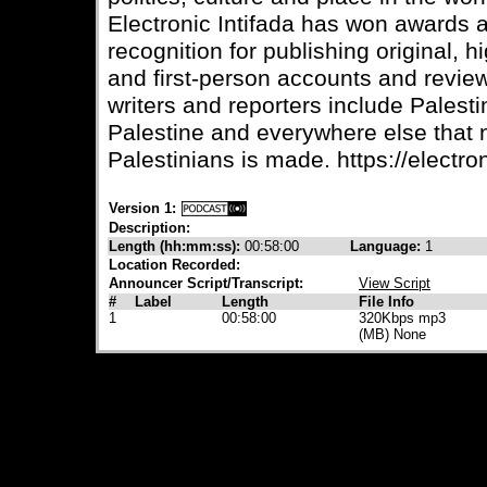
Electronic Intifada has won awards
recognition for publishing original, 
and first-person accounts and review
writers and reporters include Palesti
Palestine and everywhere else that
Palestinians is made. https://electron
Version 1:
Description:
Length (hh:mm:ss):
00:58:00
Language:
1
Location Recorded:
Announcer Script/Transcript:
View Script
#
Label
Length
File Info
1
00:58:00
320Kbps mp3
(MB) None