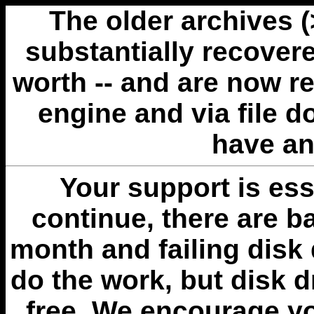
The older archives 
substantially recovere
worth -- and are now r
engine and via file 
have an
Your support is esse
continue, there are b
month and failing disk 
do the work, but disk 
free. We encourage you