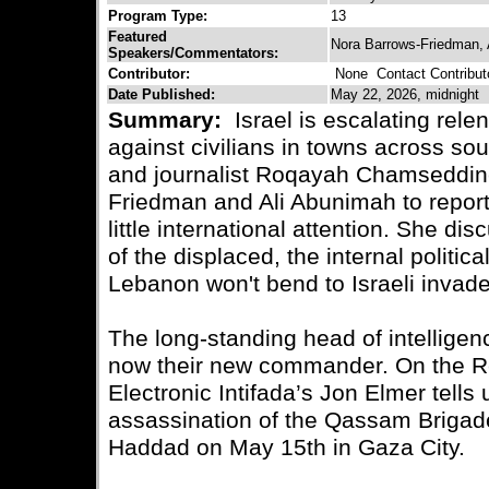
Program Type:
13
Featured
Nora Barrows-Friedman,
Speakers/Commentators:
Contributor:
None
Contact Contribut
Date Published:
May 22, 2026, midnight
Summary:
Israel is escalating rel
against civilians in towns across s
and journalist Roqayah Chamseddine
Friedman and Ali Abunimah to report
little international attention. She di
of the displaced, the internal politic
Lebanon won't bend to Israeli invade
The long-standing head of intellige
now their new commander. On the Re
Electronic Intifada’s Jon Elmer tells 
assassination of the Qassam Brigades
Haddad on May 15th in Gaza City.