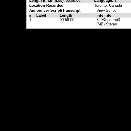
Length (hh:mm:ss):
00:58:00
Language:
1
Location Recorded:
Toronto, Canada
Announcer Script/Transcript:
View Script
#
Label
Length
File Info
1
00:58:00
320Kbps mp3
(MB) Stereo