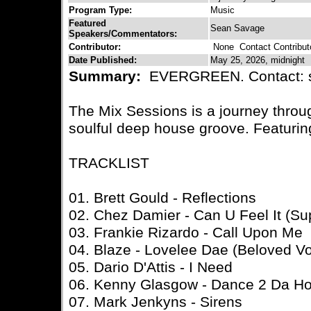
Program Type:
Music
Featured
Sean Savage
Speakers/Commentators:
Contributor:
None
Contact Contribut
Date Published:
May 25, 2026, midnight
Summary:
EVERGREEN. Contact: 
The Mix Sessions is a journey thro
soulful deep house groove. Featurin
TRACKLIST
01. Brett Gould - Reflections
02. Chez Damier - Can U Feel It (S
03. Frankie Rizardo - Call Upon Me
04. Blaze - Lovelee Dae (Beloved V
05. Dario D'Attis - I Need
06. Kenny Glasgow - Dance 2 Da H
07. Mark Jenkyns - Sirens