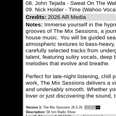
08. John Tejada - Sweat On The Wal
09. Nick Holder - Time (Wahoo Voca
Credits:
2026 AR Media
Notes:
Immerse yourself in the hypn
grooves of The Mix Sessions, a journ
house music. You will be guided sea
atmospheric textures to bass-heavy, l
carefully selected tracks from under
talent, featuring sultry vocals, deep
melodies that evolve and breathe.
Perfect for late-night listening, chil
work, The Mix Sessions delivers a vi
and undeniably smooth. Whether yo
lover or just discovering the sound, t
Version 1:
The Mix Sessions 26.5.25.
Description:
58 min Radio Show