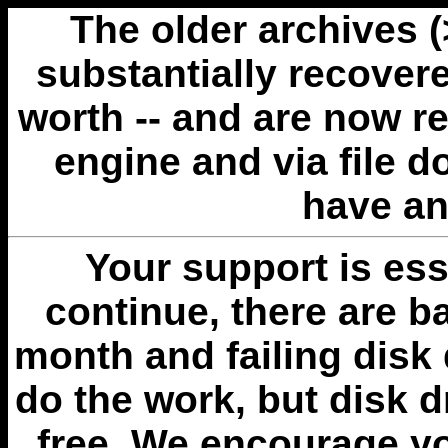
The older archives 
substantially recovere
worth -- and are now r
engine and via file 
have an
Your support is esse
continue, there are b
month and failing disk 
do the work, but disk 
free. We encourage you