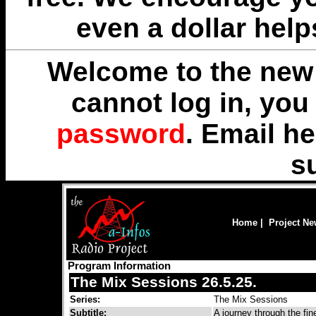
even a dollar help
Welcome to the new 
cannot log in, yo
password
. Email
he
s
Home
|
Project N
Program Information
The Mix Sessions 26.5.25.
Series:
The Mix Sessions
Subtitle:
A journey through the fi