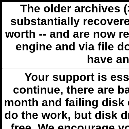
The older archives 
substantially recovere
worth -- and are now r
engine and via file 
have an
Your support is esse
continue, there are b
month and failing disk 
do the work, but disk 
free. We encourage you