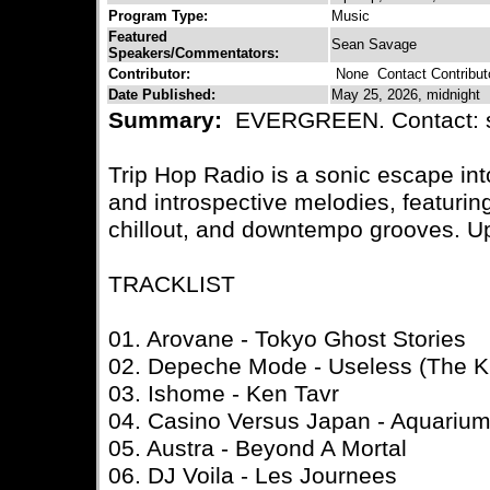
Program Type:
Music
Featured
Sean Savage
Speakers/Commentators:
Contributor:
None
Contact Contribut
Date Published:
May 25, 2026, midnight
Summary:
EVERGREEN. Contact: 
Trip Hop Radio is a sonic escape in
and introspective melodies, featuring
chillout, and downtempo grooves. U
TRACKLIST
01. Arovane - Tokyo Ghost Stories
02. Depeche Mode - Useless (The Kr
03. Ishome - Ken Tavr
04. Casino Versus Japan - Aquariu
05. Austra - Beyond A Mortal
06. DJ Voila - Les Journees