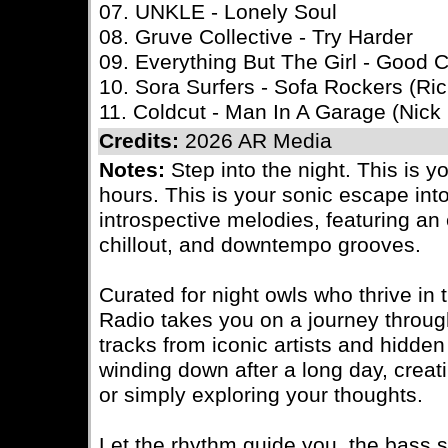
07. UNKLE - Lonely Soul
08. Gruve Collective - Try Harder
09. Everything But The Girl - Good
10. Sora Surfers - Sofa Rockers (Ri
11. Coldcut - Man In A Garage (Nic
Credits:
2026 AR Media
Notes:
Step into the night. This is y
hours. This is your sonic escape int
introspective melodies, featuring an e
chillout, and downtempo grooves.
Curated for night owls who thrive in 
Radio takes you on a journey throu
tracks from iconic artists and hidde
winding down after a long day, creatin
or simply exploring your thoughts.
Let the rhythm guide you, the bass 