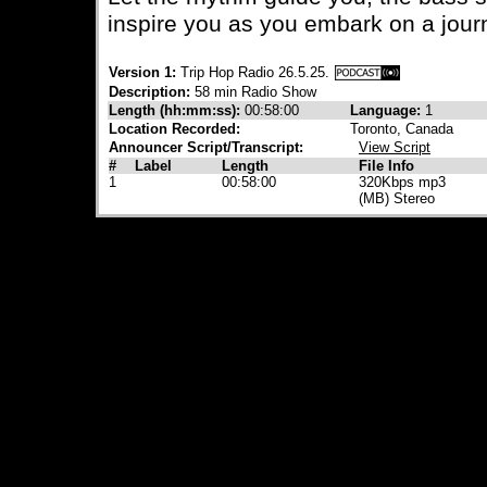
inspire you as you embark on a jour
Version 1:
Trip Hop Radio 26.5.25.
Description:
58 min Radio Show
Length (hh:mm:ss):
00:58:00
Language:
1
Location Recorded:
Toronto, Canada
Announcer Script/Transcript:
View Script
#
Label
Length
File Info
1
00:58:00
320Kbps mp3
(MB) Stereo