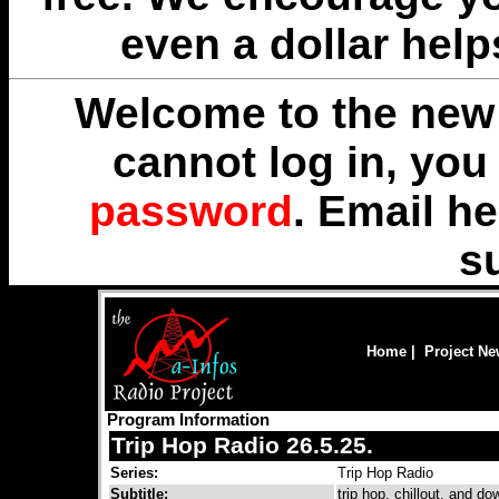
even a dollar help
Welcome to the new 
cannot log in, yo
password
. Email
he
s
Home
|
Project N
Program Information
Trip Hop Radio 26.5.25.
Series:
Trip Hop Radio
Subtitle:
trip hop, chillout, and 