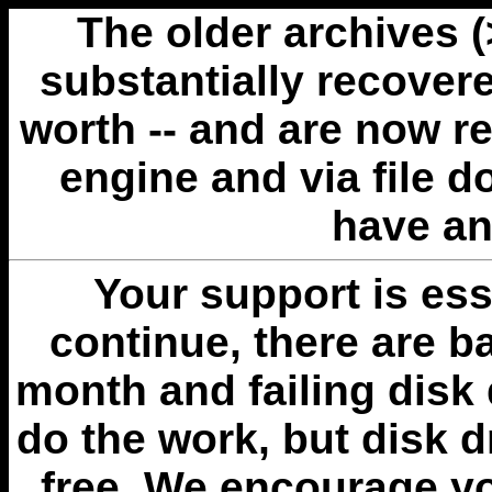
The older archives 
substantially recovere
worth -- and are now r
engine and via file 
have an
Your support is esse
continue, there are b
month and failing disk 
do the work, but disk 
free. We encourage you