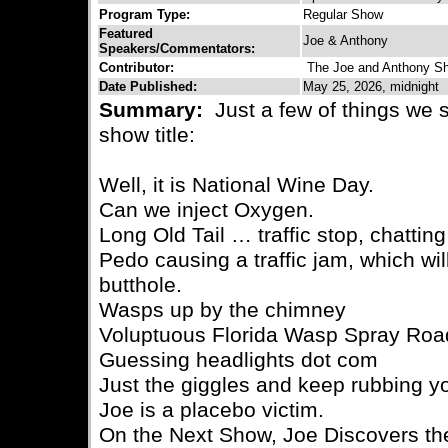
Program Type:
Regular Show
Featured
Joe & Anthony
Speakers/Commentators:
Contributor:
The Joe and Anthony S
Date Published:
May 25, 2026, midnight
Summary:
Just a few of things we 
show title:
Well, it is National Wine Day.
Can we inject Oxygen.
Long Old Tail … traffic stop, chattin
Pedo causing a traffic jam, which will
butthole.
Wasps up by the chimney
Voluptuous Florida Wasp Spray Ro
Guessing headlights dot com
Just the giggles and keep rubbing y
Joe is a placebo victim.
On the Next Show, Joe Discovers th