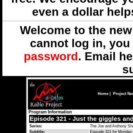
even a dollar help
Welcome to the new 
cannot log in, yo
password
. Email
he
s
Home
|
Project N
Program Information
Episode 321 - Just the giggles an
Series:
The Joe and Anthony S
Subtitle:
Episode 321 for Monday