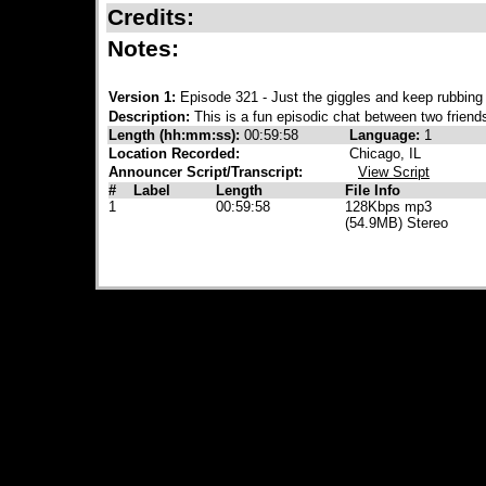
Credits:
Notes:
Version 1:
Episode 321 - Just the giggles and keep rubbing
Description:
This is a fun episodic chat between two friend
Length (hh:mm:ss):
00:59:58
Language:
1
Location Recorded:
Chicago, IL
Announcer Script/Transcript:
View Script
#
Label
Length
File Info
1
00:59:58
128Kbps mp3
(54.9MB) Stereo