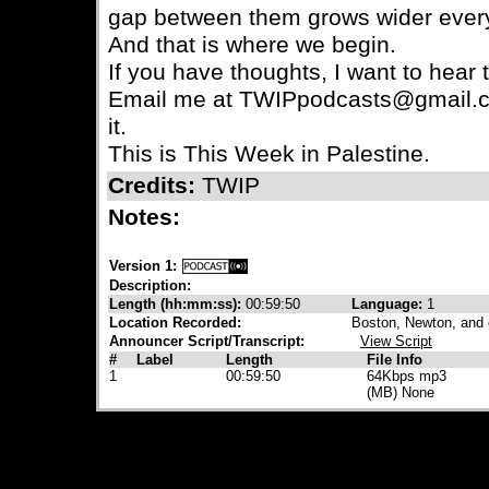
gap between them grows wider ever
And that is where we begin.
If you have thoughts, I want to hear
Email me at TWIPpodcasts@gmail.c
it.
This is This Week in Palestine.
Credits:
TWIP
Notes:
Version 1:
Description:
Length (hh:mm:ss):
00:59:50
Language:
1
Location Recorded:
Boston, Newton, and
Announcer Script/Transcript:
View Script
#
Label
Length
File Info
1
00:59:50
64Kbps mp3
(MB) None