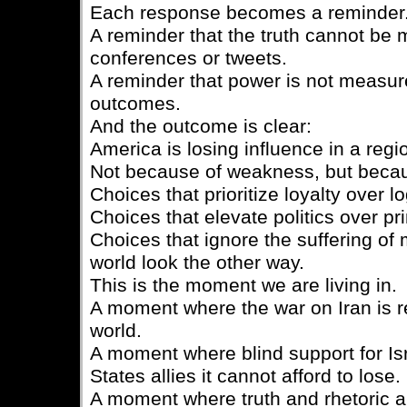
Each response becomes a reminder
A reminder that the truth cannot be
conferences or tweets.
A reminder that power is not measur
outcomes.
And the outcome is clear:
America is losing influence in a regi
Not because of weakness, but becau
Choices that prioritize loyalty over lo
Choices that elevate politics over pri
Choices that ignore the suffering of m
world look the other way.
This is the moment we are living in.
A moment where the war on Iran is r
world.
A moment where blind support for Isr
States allies it cannot afford to lose.
A moment where truth and rhetoric a