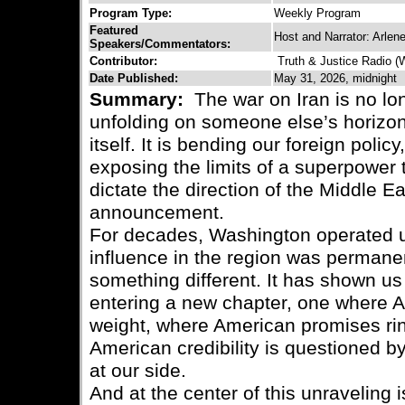
Program Type:
Weekly Program
Featured
Host and Narrator: Arlen
Speakers/Commentators:
Contributor:
Truth & Justice Radio 
Date Published:
May 31, 2026, midnight
Summary:
The war on Iran is no lon
unfolding on someone else’s horizon
itself. It is bending our foreign polic
exposing the limits of a superpower 
dictate the direction of the Middle Ea
announcement.
For decades, Washington operated u
influence in the region was permanen
something different. It has shown us 
entering a new chapter, one where A
weight, where American promises ri
American credibility is questioned by
at our side.
And at the center of this unraveling i