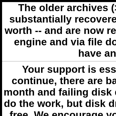
The older archives 
substantially recovere
worth -- and are now r
engine and via file 
have an
Your support is esse
continue, there are b
month and failing disk 
do the work, but disk 
free. We encourage you