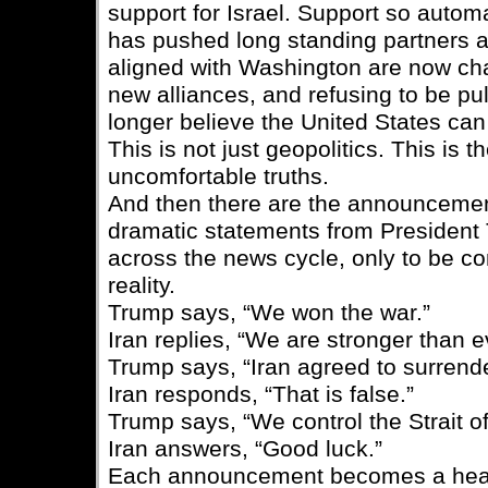
support for Israel. Support so automa
has pushed long standing partners a
aligned with Washington are now cha
new alliances, and refusing to be pul
longer believe the United States ca
This is not just geopolitics. This is t
uncomfortable truths.
And then there are the announcemen
dramatic statements from President 
across the news cycle, only to be co
reality.
Trump says, “We won the war.”
Iran replies, “We are stronger than e
Trump says, “Iran agreed to surrend
Iran responds, “That is false.”
Trump says, “We control the Strait o
Iran answers, “Good luck.”
Each announcement becomes a hea