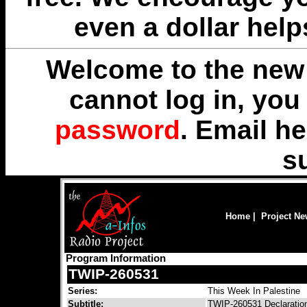
even a dollar help
Welcome to the new 
cannot log in, yo
password
. Email
he
s
Home
|
Project N
Program Information
TWIP-260531
Series:
This Week In Palestine
Subtitle:
TWIP-260531 Declaration