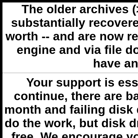
The older archives 
substantially recovere
worth -- and are now r
engine and via file 
have an
Your support is esse
continue, there are b
month and failing disk 
do the work, but disk 
free. We encourage you