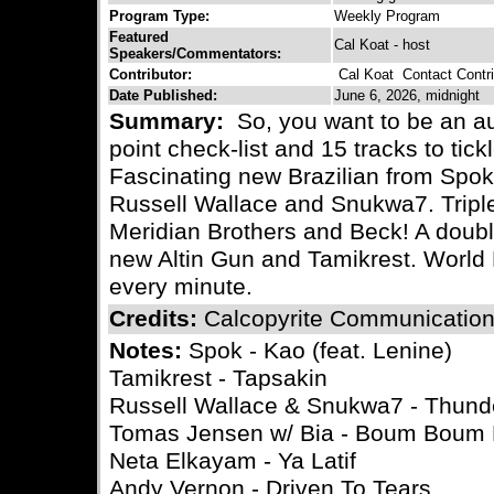
Program Type:
Weekly Program
Featured
Cal Koat - host
Speakers/Commentators:
Contributor:
Cal Koat
Contact Contri
Date Published:
June 6, 2026, midnight
Summary:
So, you want to be an a
point check-list and 15 tracks to tic
Fascinating new Brazilian from Spok
Russell Wallace and Snukwa7. Triple
Meridian Brothers and Beck! A doubl
new Altin Gun and Tamikrest. World
every minute.
Credits:
Calcopyrite Communicatio
Notes:
Spok - Kao (feat. Lenine)
Tamikrest - Tapsakin
Russell Wallace & Snukwa7 - Thun
Tomas Jensen w/ Bia - Boum Bou
Neta Elkayam - Ya Latif
Andy Vernon - Driven To Tears