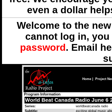
even a dollar help
Welcome to the new 
cannot log in, yo
password
. Email
he
s
Home
|
Project N
Program Information
World Beat Canada Radio June 6 
Series:
worldbeatcanada radio
Subtitle:
exciting global music alt