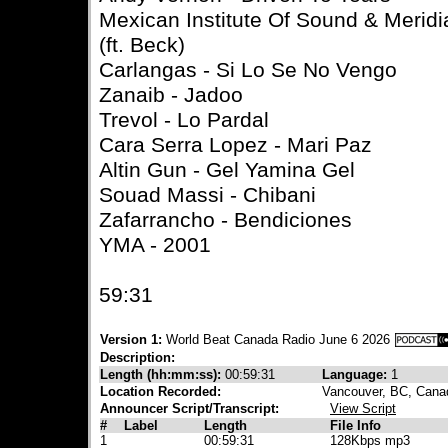
Mexican Institute Of Sound & Meridi
(ft. Beck)
Carlangas - Si Lo Se No Vengo
Zanaib - Jadoo
Trevol - Lo Pardal
Cara Serra Lopez - Mari Paz
Altin Gun - Gel Yamina Gel
Souad Massi - Chibani
Zafarrancho - Bendiciones
YMA - 2001
59:31
Version 1:
World Beat Canada Radio June 6 2026
Description:
Length (hh:mm:ss):
00:59:31
Language:
1
Location Recorded:
Vancouver, BC, Cana
Announcer Script/Transcript:
View Script
#
Label
Length
File Info
1
00:59:31
128Kbps mp3