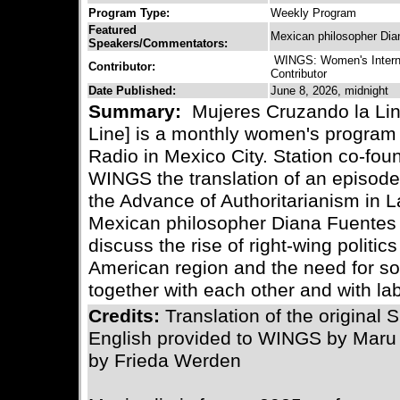
Program Type:
Weekly Program
Featured
Mexican philosopher Dia
Speakers/Commentators:
WINGS: Women's Interna
Contributor:
Contributor
Date Published:
June 8, 2026, midnight
Summary:
Mujeres Cruzando la Li
Line] is a monthly women's program 
Radio in Mexico City. Station co-fo
WINGS the translation of an episod
the Advance of Authoritarianism in 
Mexican philosopher Diana Fuentes 
discuss the rise of right-wing politic
American region and the need for s
together with each other and with la
Credits:
Translation of the original
English provided to WINGS by Maru
by Frieda Werden