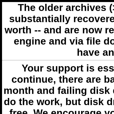
The older archives 
substantially recovere
worth -- and are now r
engine and via file 
have an
Your support is esse
continue, there are b
month and failing disk 
do the work, but disk 
free. We encourage you