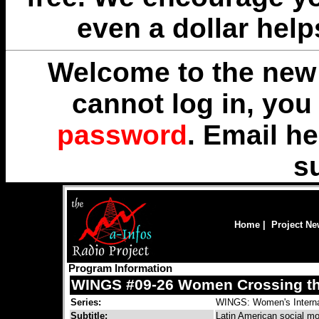
even a dollar help
Welcome to the new 
cannot log in, yo
password
. Email
he
s
Home
|
Project N
Program Information
WINGS #09-26 Women Crossing th
Series:
WINGS: Women's Interna
Subtitle:
Latin American social m