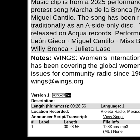
Music clip is from a 2025 performan
protest song Marcha de la Bronca [
Miguel Cantilo. The song has been 
traditionally as an A-side-only disc
released on Acqua records. Perform
León Gieco · Miguel Cantilo · Miss 
Willy Bronca · Julieta Laso
Notes:
WINGS: Women's Internation
has been covering the global wome
issues for community radio since 19
wings@wings.org
Version 1:
Description:
Length (hh:mm:ss):
00:28:56
Language:
1
Location Recorded:
Violeta Radio, Mexic
Announcer Script/Transcript:
View Script
#
Label
Length
File Info
1
00:28:56
128Kbps mp3
(MB) None