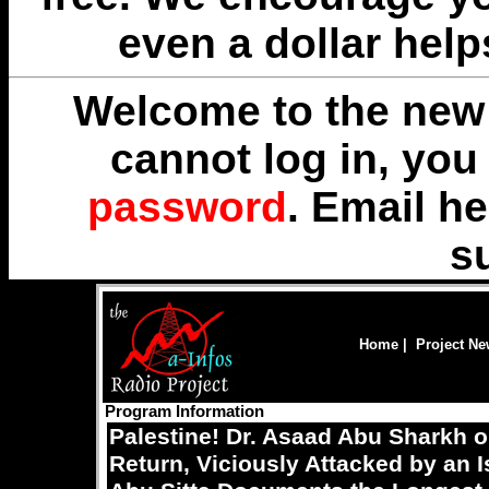
even a dollar help
Welcome to the new 
cannot log in, yo
password
. Email
he
s
Home
|
Project N
Program Information
Palestine! Dr. Asaad Abu Sharkh o
Return, Viciously Attacked by an I