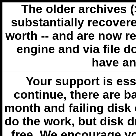
The older archives 
substantially recovere
worth -- and are now r
engine and via file 
have an
Your support is esse
continue, there are b
month and failing disk 
do the work, but disk 
free. We encourage you