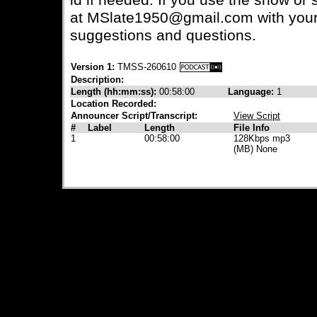
id if needed. If you use the show or s
at MSlate1950@gmail.com with your
suggestions and questions.
Version 1:
TMSS-260610
Description:
Length (hh:mm:ss):
00:58:00
Language:
1
Location Recorded:
Announcer Script/Transcript:
View Script
#
Label
Length
File Info
1
00:58:00
128Kbps mp3
(MB) None