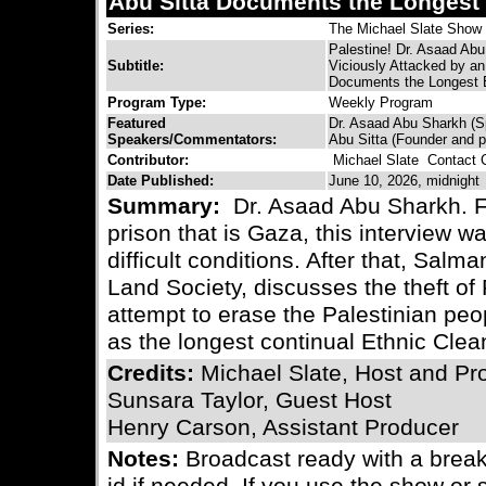
Abu Sitta Documents the Longest 
Series:
The Michael Slate Show
Palestine! Dr. Asaad Abu
Subtitle:
Viciously Attacked by an
Documents the Longest E
Program Type:
Weekly Program
Featured
Dr. Asaad Abu Sharkh (S
Speakers/Commentators:
Abu Sitta (Founder and p
Contributor:
Michael Slate
Contact C
Date Published:
June 10, 2026, midnight
Summary:
Dr. Asaad Abu Sharkh. Fr
prison that is Gaza, this interview w
difficult conditions. After that, Salm
Land Society, discusses the theft of
attempt to erase the Palestinian peop
as the longest continual Ethnic Clean
Credits:
Michael Slate, Host and Pr
Sunsara Taylor, Guest Host
Henry Carson, Assistant Producer
Notes:
Broadcast ready with a bre