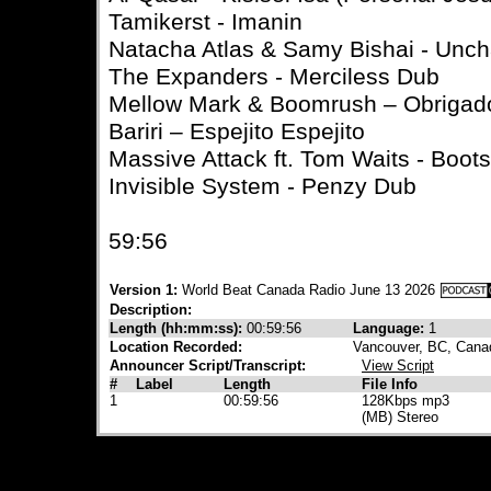
Tamikerst - Imanin
Natacha Atlas & Samy Bishai - Un
The Expanders - Merciless Dub
Mellow Mark & Boomrush – Obrigad
Bariri – Espejito Espejito
Massive Attack ft. Tom Waits - Boo
Invisible System - Penzy Dub
59:56
Version 1:
World Beat Canada Radio June 13 2026
Description:
Length (hh:mm:ss):
00:59:56
Language:
1
Location Recorded:
Vancouver, BC, Cana
Announcer Script/Transcript:
View Script
#
Label
Length
File Info
1
00:59:56
128Kbps mp3
(MB) Stereo