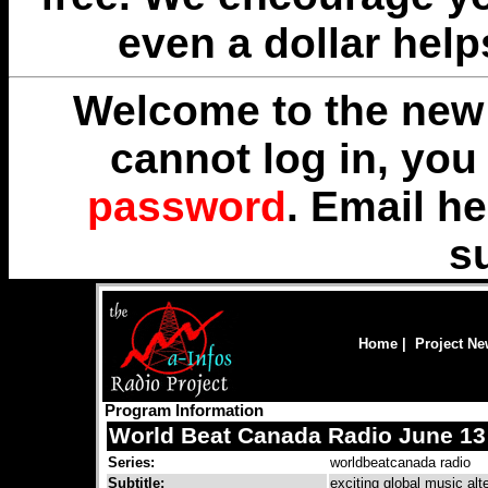
even a dollar help
Welcome to the new 
cannot log in, yo
password
. Email
he
s
Home
|
Project N
Program Information
World Beat Canada Radio June 13
Series:
worldbeatcanada radio
Subtitle:
exciting global music alt