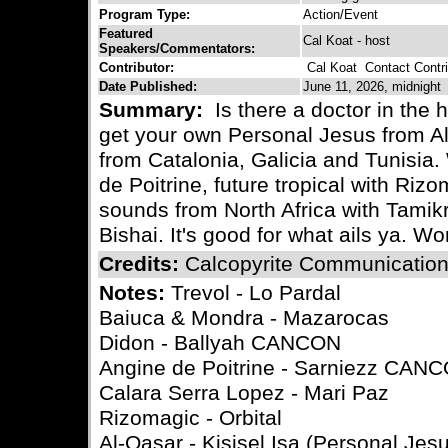
Program Type:
Action/Event
Featured
Cal Koat - host
Speakers/Commentators:
Contributor:
Cal Koat
Contact Contri
Date Published:
June 11, 2026, midnight
Summary:
Is there a doctor in the 
get your own Personal Jesus from Al
from Catalonia, Galicia and Tunisia
de Poitrine, future tropical with Ri
sounds from North Africa with Tamik
Bishai. It's good for what ails ya. 
Credits:
Calcopyrite Communicatio
Notes:
Trevol - Lo Pardal
Baiuca & Mondra - Mazarocas
Didon - Ballyah CANCON
Angine de Poitrine - Sarniezz CAN
Calara Serra Lopez - Mari Paz
Rizomagic - Orbital
Al-Qasar - Kisisel Isa (Personal Jes