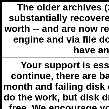
The older archives 
substantially recovere
worth -- and are now r
engine and via file 
have an
Your support is esse
continue, there are b
month and failing disk 
do the work, but disk 
free. We encourage you