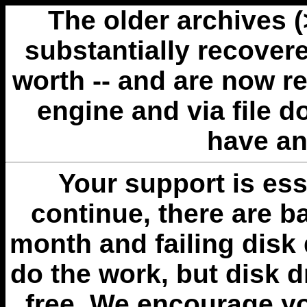
The older archives 
substantially recovere
worth -- and are now r
engine and via file 
have an
Your support is esse
continue, there are b
month and failing disk 
do the work, but disk 
free. We encourage you