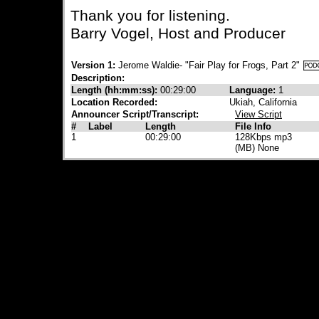
Thank you for listening.
Barry Vogel, Host and Producer
Version 1:
Jerome Waldie- "Fair Play for Frogs, Part 2"
Description:
Length (hh:mm:ss):
00:29:00
Language:
1
Location Recorded:
Ukiah, California
Announcer Script/Transcript:
View Script
#
Label
Length
File Info
1
00:29:00
128Kbps mp3
(MB) None