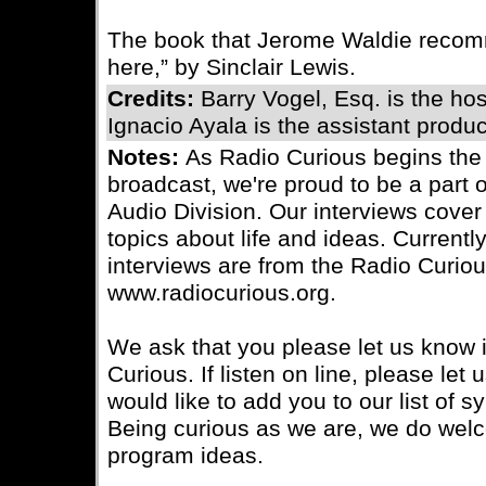
The book that Jerome Waldie recomm
here,” by Sinclair Lewis.
Credits:
Barry Vogel, Esq. is the ho
Ignacio Ayala is the assistant produc
Notes:
As Radio Curious begins the
broadcast, we're proud to be a part 
Audio Division. Our interviews cover 
topics about life and ideas. Currently
interviews are from the Radio Curiou
www.radiocurious.org.
We ask that you please let us know i
Curious. If listen on line, please le
would like to add you to our list of s
Being curious as we are, we do wel
program ideas.