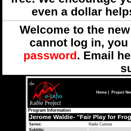
even a dollar help
Welcome to the new 
cannot log in, yo
password
. Email
he
s
Home
|
Project N
Program Information
Jerome Waldie- "Fair Play for Frog
Series:
Radio Curious
Subtitle: