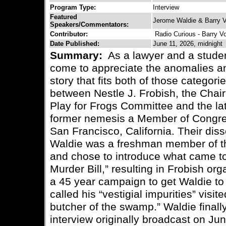
Program Type:
Interview
Featured
Jerome Waldie & Barry V
Speakers/Commentators:
Contributor:
Radio Curious - Barry V
Date Published:
June 11, 2026, midnight
Summary:
As a lawyer and a student
come to appreciate the anomalies an
story that fits both of those categorie
between Nestle J. Frobish, the Chai
Play for Frogs Committee and the la
former nemesis a Member of Congress
San Francisco, California. Their di
Waldie was a freshman member of th
and chose to introduce what came t
Murder Bill,” resulting in Frobish or
a 45 year campaign to get Waldie to
called his “vestigial impurities” vis
butcher of the swamp.” Waldie finall
interview originally broadcast on Jun