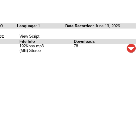
00
Language:
1
Date Recorded:
June 13, 2026
pt:
View Script
File Info
Downloads
192Kbps mp3
78
(MB) Stereo