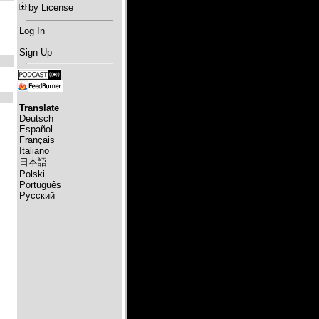
by License
Log In
Sign Up
Translate
Deutsch
Español
Français
Italiano
日本語
Polski
Português
Русский