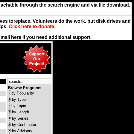
reachable through the search engine and via file download.
rives toreplace. Volunteers do the work, but disk drives and
lps.
Click here to donate.
Email
here
if you need additional support.
Browse Programs
by Popularity
by Type
by Topic
by Length
by Series
by Contributor
by Advisory