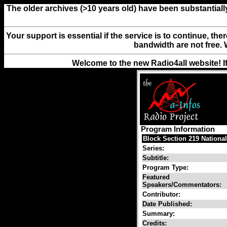
The older archives (>10 years old) have been substantiall
Your support is essential if the service is to continue, th
bandwidth are not free. 
Welcome to the new Radio4all website! I
Program Information
Block Section 219 National
Series:
Subtitle:
Program Type:
Featured
Speakers/Commentators:
Contributor:
Date Published:
Summary:
Credits: