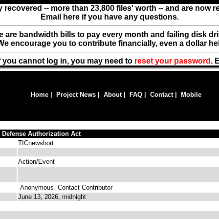
y recovered -- more than 23,800 files' worth -- and are now 
Email here if you have any questions.
ere are bandwidth bills to pay every month and failing disk d
We encourage you to contribute financially, even a dollar he
f you cannot log in, you may need to
reset your password
. 
Home
|
Project News
|
About
|
FAQ
|
Contact
|
Mobile
 Defense Authorization Act
TICnewshort
Action/Event
Anonymous
Contact Contributor
June 13, 2026, midnight