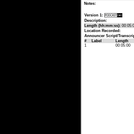
Notes:
Version 1:
Description:
Length (hh:mm:ss):
00:05:
Location Recorded:
Announcer Script/Transcri
#
Label
Length
1
00:05:00