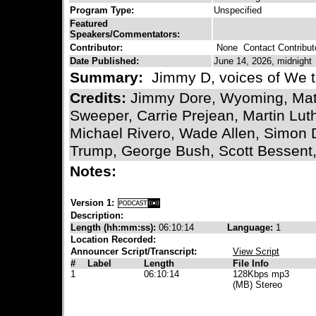
Program Type:
Unspecified
Featured
Speakers/Commentators:
Contributor:
None
Contact Contribut
Date Published:
June 14, 2026, midnight
Summary:
Jimmy D, voices of We t
Credits:
Jimmy Dore, Wyoming, Matt 
Sweeper, Carrie Prejean, Martin Lut
Michael Rivero, Wade Allen, Simon 
Trump, George Bush, Scott Bessent,
Notes:
Version 1:
Description:
Length (hh:mm:ss):
06:10:14
Language:
1
Location Recorded:
Announcer Script/Transcript:
View Script
#
Label
Length
File Info
1
06:10:14
128Kbps mp3
(MB) Stereo