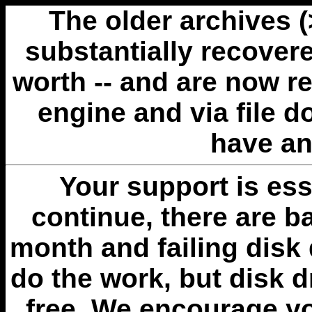
The older archives 
substantially recovere
worth -- and are now r
engine and via file 
have an
Your support is esse
continue, there are b
month and failing disk 
do the work, but disk 
free. We encourage you