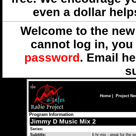
even a dollar help
Welcome to the new 
cannot log in, yo
password
. Email
he
s
Home
|
Project N
Program Information
Jimmy D Music Mix 2
Series:
Subtitle:
6 hr mix - great for the w