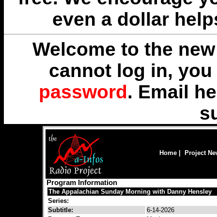
even a dollar help
Welcome to the new 
cannot log in, yo
password
. Email
he
s
Home
|
Project N
Program Information
The Appalachian Sunday Morning with Danny Hensley
Series:
Subtitle:
6-14-2026