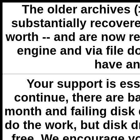
The older archives 
substantially recovere
worth -- and are now r
engine and via file 
have an
Your support is esse
continue, there are b
month and failing disk 
do the work, but disk 
free. We encourage you