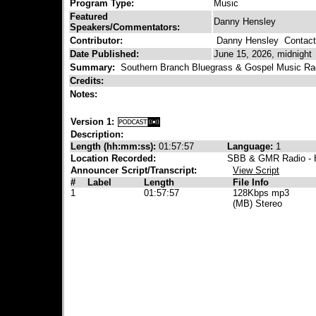
Program Type:
Music
Featured
Danny Hensley
Speakers/Commentators:
Contributor:
Danny Hensley
Contact 
Date Published:
June 15, 2026, midnight
Summary:
Southern Branch Bluegrass & Gospel Music Ra
Credits:
Notes:
Version 1:
Description:
Length (hh:mm:ss):
01:57:57
Language:
1
Location Recorded:
SBB & GMR Radio - H
Announcer Script/Transcript:
View Script
#
Label
Length
File Info
1
01:57:57
128Kbps mp3
(MB) Stereo