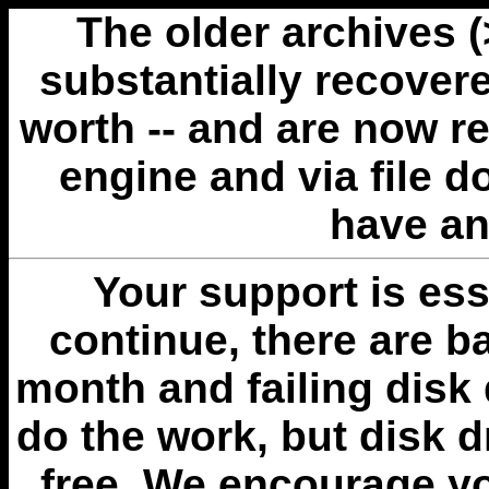
The older archives 
substantially recovere
worth -- and are now r
engine and via file 
have an
Your support is esse
continue, there are b
month and failing disk 
do the work, but disk 
free. We encourage you