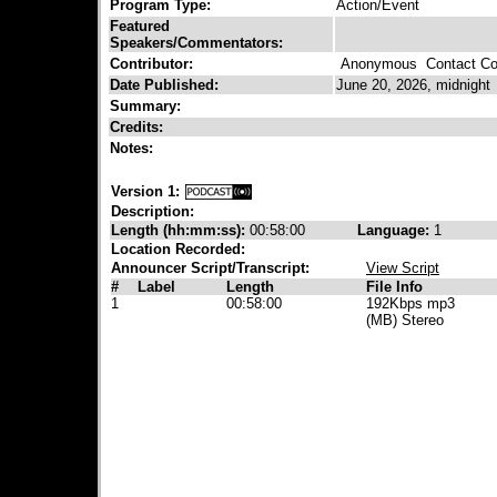
Program Type:
Action/Event
Featured
Speakers/Commentators:
Contributor:
Anonymous
Contact Con
Date Published:
June 20, 2026, midnight
Summary:
Credits:
Notes:
Version 1:
Description:
Length (hh:mm:ss):
00:58:00
Language:
1
Location Recorded:
Announcer Script/Transcript:
View Script
#
Label
Length
File Info
1
00:58:00
192Kbps mp3
(MB) Stereo