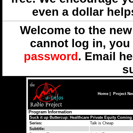
even a dollar help
Welcome to the new 
cannot log in, yo
password
. Email
he
s
Home
|
Project N
Program Information
Suck it up Buttercup: Healthcare Private Equity Coming
Series:
Talk is Cheap
Subtitle: