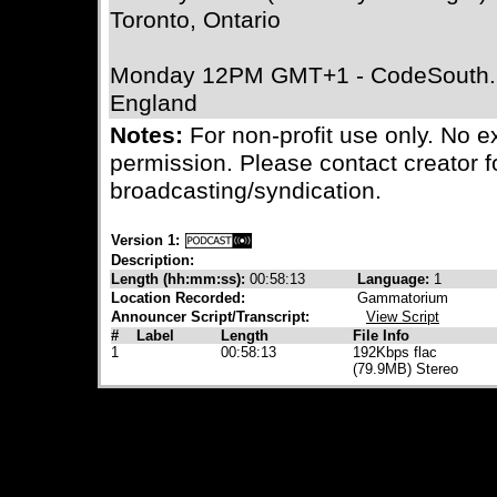
Toronto, Ontario
Monday 12PM GMT+1 - CodeSouth.F
England
Notes:
For non-profit use only. No e
permission. Please contact creator f
broadcasting/syndication.
Version 1:
Description:
Length (hh:mm:ss):
00:58:13
Language:
1
Location Recorded:
Gammatorium
Announcer Script/Transcript:
View Script
#
Label
Length
File Info
1
00:58:13
192Kbps flac
(79.9MB) Stereo