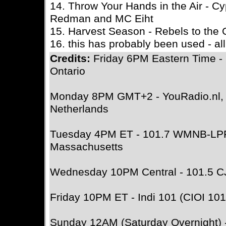
14. Throw Your Hands in the Air - Cyp
Redman and MC Eiht
15. Harvest Season - Rebels to the 
16. this has probably been used - all
Credits:
Friday 6PM Eastern Time -
Ontario
Monday 8PM GMT+2 - YouRadio.nl, A
Netherlands
Tuesday 4PM ET - 101.7 WMNB-LPF
Massachusetts
Wednesday 10PM Central - 101.5 C
Friday 10PM ET - Indi 101 (CIOI 101
Sunday 12AM (Saturday Overnight)