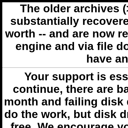
The older archives 
substantially recovere
worth -- and are now r
engine and via file 
have an
Your support is esse
continue, there are b
month and failing disk 
do the work, but disk 
free. We encourage you