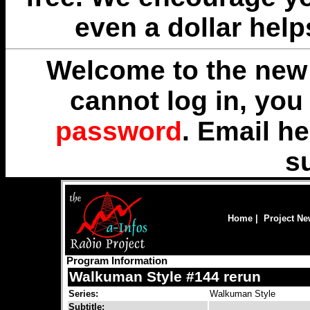
even a dollar help
Welcome to the new 
cannot log in, yo
password
. Email
he
s
Home
|
Project N
Program Information
Walkuman Style #144 rerun
Series:
Walkuman Style
Subtitle: