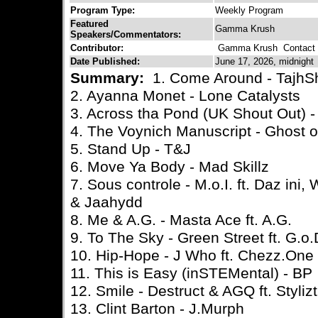
Program Type:
Weekly Program
Featured
Gamma Krush
Speakers/Commentators:
Contributor:
Gamma Krush
Contact C
Date Published:
June 17, 2026, midnight
Summary:
1. Come Around - TajhS
2. Ayanna Monet - Lone Catalysts
3. Across tha Pond (UK Shout Out) -
4. The Voynich Manuscript - Ghost 
5. Stand Up - T&J
6. Move Ya Body - Mad Skillz
7. Sous controle - M.o.I. ft. Daz ini
& Jaahydd
8. Me & A.G. - Masta Ace ft. A.G.
9. To The Sky - Green Street ft. G.o
10. Hip-Hope - J Who ft. Chezz.One
11. This is Easy (inSTEMental) - BP
12. Smile - Destruct & AGQ ft. Styliz
13. Clint Barton - J.Murph