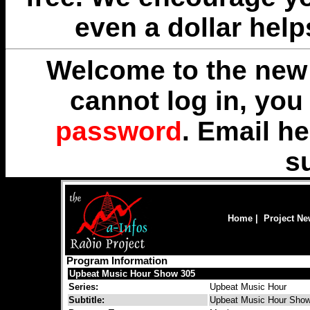
even a dollar help
Welcome to the new 
cannot log in, yo
password
. Email
he
s
Home
|
Project N
Program Information
Upbeat Music Hour Show 305
Series:
Upbeat Music Hour
Subtitle:
Upbeat Music Hour Sho