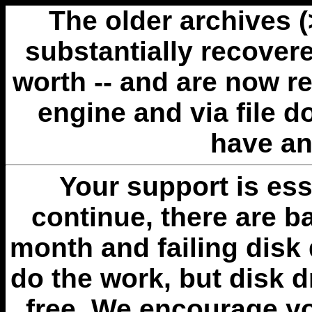
The older archives 
substantially recovere
worth -- and are now r
engine and via file 
have an
Your support is esse
continue, there are b
month and failing disk 
do the work, but disk 
free. We encourage you