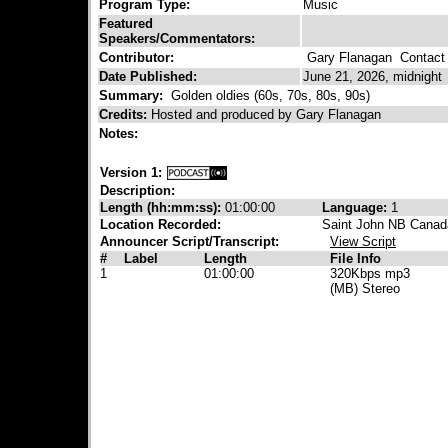
Program Type:
Music
Featured
Speakers/Commentators:
Contributor:
Gary Flanagan
Contact 
Date Published:
June 21, 2026, midnight
Summary:
Golden oldies (60s, 70s, 80s, 90s)
Credits:
Hosted and produced by Gary Flanagan
Notes:
Version 1:
Description:
Length (hh:mm:ss):
01:00:00
Language:
1
Location Recorded:
Saint John NB Canad
Announcer Script/Transcript:
View Script
#
Label
Length
File Info
1
01:00:00
320Kbps mp3
(MB) Stereo