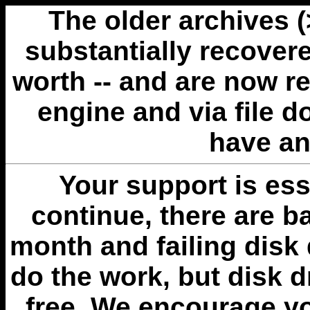
The older archives 
substantially recovere
worth -- and are now r
engine and via file 
have an
Your support is esse
continue, there are b
month and failing disk 
do the work, but disk 
free. We encourage you