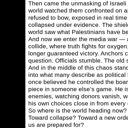
Then came the unmasking of Israeli off
world watched them confronted on ai
refused to bow, exposed in real time 
collapsed under evidence. The shiel
world saw what Palestinians have be
And now we enter the media war — a 
collide, where truth fights for oxyg
longer guaranteed victory. Anchors 
question. Officials stumble. The old sc
And in the middle of this chaos stan
into what many describe as political
once believed he controlled the boa
piece in someone else’s game. He is 
enemies, watching donors vanish, w
his own choices close in from every 
So where is the world heading now?
Toward collapse? Toward a new orde
us are prepared for?