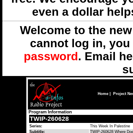
even a dollar help
Welcome to the new 
cannot log in, yo
password
. Email
he
s
Home
|
Project N
Program Information
TWIP-260628
Series:
This Week In Palestine
Subtitle:
TWIP-260628 Where Doe