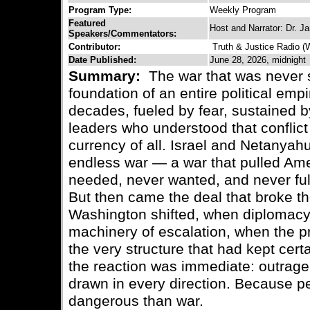
Program Type:
Weekly Program
Featured
Host and Narrator: Dr. 
Speakers/Commentators:
Contributor:
Truth & Justice Radio 
Date Published:
June 28, 2026, midnight
Summary:
The war that was never
foundation of an entire political emp
decades, fueled by fear, sustained b
leaders who understood that conflict
currency of all. Israel and Netanyahu
endless war — a war that pulled Amer
needed, never wanted, and never ful
But then came the deal that broke t
Washington shifted, when diplomacy
machinery of escalation, when the p
the very structure that had kept cer
the reaction was immediate: outrage, 
drawn in every direction. Because p
dangerous than war.