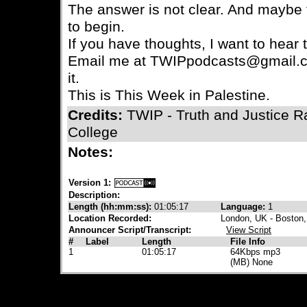
The answer is not clear. And maybe 
to begin.
If you have thoughts, I want to hear
Email me at TWIPpodcasts@gmail.c
it.
This is This Week in Palestine.
Credits:
TWIP - Truth and Justice 
College
Notes:
Version 1:
Description:
Length (hh:mm:ss):
01:05:17
Language:
1
Location Recorded:
London, UK - Boston
Announcer Script/Transcript:
View Script
#
Label
Length
File Info
1
01:05:17
64Kbps mp3
(MB) None