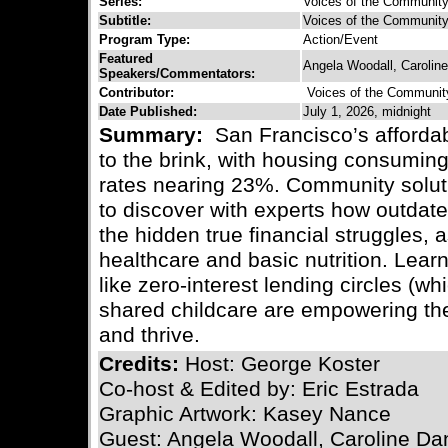
Series:
Voices of the Communit
Subtitle:
Voices of the Community 
Program Type:
Action/Event
Featured
Angela Woodall, Carolin
Speakers/Commentators:
Contributor:
Voices of the Communit
Date Published:
July 1, 2026, midnight
Summary:
San Francisco’s affordabi
to the brink, with housing consuming
rates nearing 23%. Community soluti
to discover with experts how outdate
the hidden true financial struggles,
healthcare and basic nutrition. Lear
like zero-interest lending circles (wh
shared childcare are empowering the
and thrive.
Credits:
Host: George Koster
Co-host & Edited by: Eric Estrada
Graphic Artwork: Kasey Nance
Guest: Angela Woodall, Caroline Da