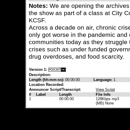
Notes:
We are opening the archives
the show as part of a class at City 
KCSF.
Across a decade on air, chronic cris
only got worse in the pandemic and 
communities today as they struggle 
crises such as under funded govern
drug overdoses, and food scarcity.
Version 1:
Description:
Length (hh:mm:ss):
00:00:00
Language:
1
Location Recorded:
Announcer Script/Transcript:
View Script
#
Label
Length
File Info
1
00:00:00
128Kbps mp3
(MB) None