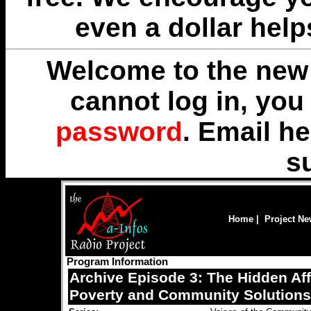
even a dollar help
Welcome to the new 
cannot log in, yo
password
. Email
he
s
Home
|
Project N
Program Information
Archive Episode 3: The Hidden Aff
Poverty and Community Solutions