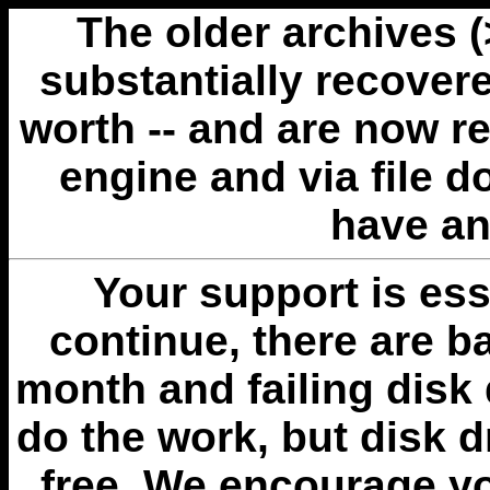
The older archives 
substantially recovere
worth -- and are now r
engine and via file 
have an
Your support is esse
continue, there are b
month and failing disk 
do the work, but disk 
free. We encourage you