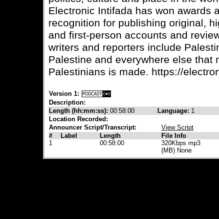
Electronic Intifada has won awards
recognition for publishing original, 
and first-person accounts and review
writers and reporters include Palesti
Palestine and everywhere else that
Palestinians is made. https://electron
Version 1:
Description:
Length (hh:mm:ss):
00:58:00
Language:
1
Location Recorded:
Announcer Script/Transcript:
View Script
#
Label
Length
File Info
1
00:58:00
320Kbps mp3
(MB) None