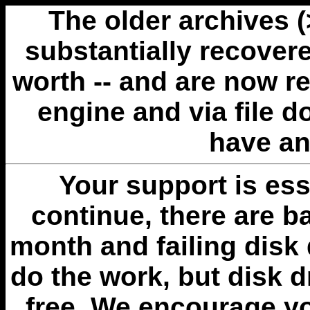
The older archives 
substantially recovere
worth -- and are now r
engine and via file 
have an
Your support is esse
continue, there are b
month and failing disk 
do the work, but disk 
free. We encourage you