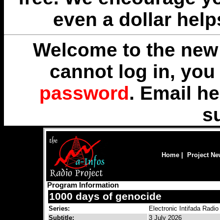
even a dollar help
Welcome to the new 
cannot log in, yo
password
. Email
he
s
Home
|
Project N
Program Information
1000 days of genocide
Series:
Electronic Intifada Radio
Subtitle:
3 July 2026