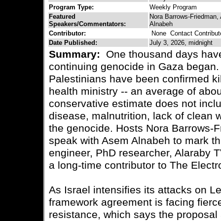
Program Type:
Weekly Program
Featured
Nora Barrows-Friedman,
Speakers/Commentators:
Alnabeh
Contributor:
None
Contact Contribut
Date Published:
July 3, 2026, midnight
Summary:
One thousand days have 
continuing genocide in Gaza began.
Palestinians have been confirmed ki
health ministry -- an average of abou
conservative estimate does not inclu
disease, malnutrition, lack of clean
the genocide. Hosts Nora Barrows-
speak with Asem Alnabeh to mark thi
engineer, PhD researcher, Alaraby 
a long-time contributor to The Electro
As Israel intensifies its attacks on
framework agreement is facing fierc
resistance, which says the proposal