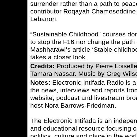
surrender rather than a path to peace
contributor Roqayah Chameseddine 
Lebanon.
“Sustainable Childhood” courses do
to stop the F16 nor change the path o
Mashharawi’s article ‘Stable childhoo
takes a closer look.
Credits:
Produced by Pierre Loisell
Tamara Nassar. Music by Greg Wils
Notes:
Electronic Intifada Radio is 
the news, interviews and reports fro
website, podcast and livestream bro
host Nora Barrows-Friedman.
The Electronic Intifada is an indepe
and educational resource focusing on
politics, culture and place in the wo