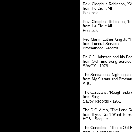
Rev. Cleophus Robinson, “S
from He Did It All
Peacock
Rev. Cleophus Robinson, “In
from He Did It All
Peacock
Rev Martin Luther King Jr, “
from Funeral Services
Brotherhood Records
Dr. C.J. Johnson and his Fam
from Old Time Song Service 
SAVOY - 1976
The Sensational Nightingales
from My Sisters and Brother
ABC
The Caravans, “Rough Side o
from Sing
Savoy Records - 1961
The D.C. Aires, “The Long R
from If you Don't Want To S
HOB - Scepter
The Consolers, “These Old 