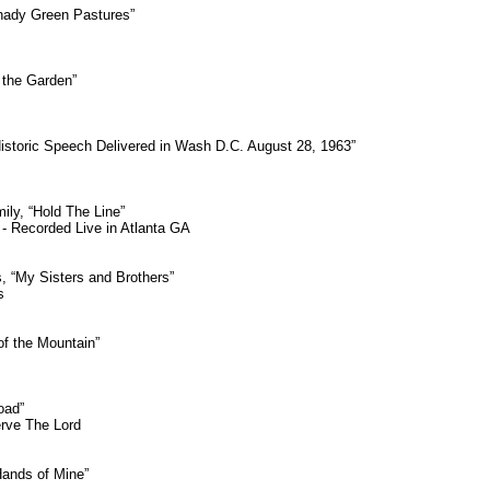
hady Green Pastures”
 the Garden”
Historic Speech Delivered in Wash D.C. August 28, 1963”
ily, “Hold The Line”
- Recorded Live in Atlanta GA
, “My Sisters and Brothers”
s
f the Mountain”
oad”
erve The Lord
Hands of Mine”