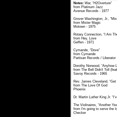
Notes:
War, “H2Overture”
from Platinum Jazz
Avenue Records - 1977
Grover Washington, Jr., “Mis
from Mister Magic
Motown - 1975
Rotary Connection, “I Am T
from Hey, Love
Geffen - 1971
Cymande, “Dove”
from Cymande
Partisan Records / Liberator
Dorothy Norwood, “Anyhow Lo
from The Bell Didn't Toll (f
Savoy Records - 1965
Rev. James Cleveland, “Get 
from The Love Of God
Phoenix
Dr. Martin Luther King Jr. “
The Violinaires, “Another Yea
from I'm going to serve the l
Checker