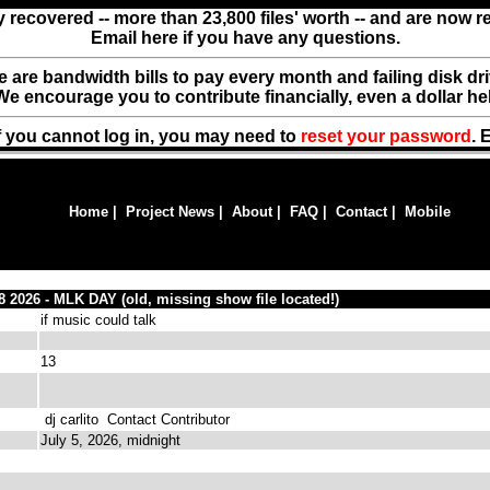
y recovered -- more than 23,800 files' worth -- and are now 
Email here if you have any questions.
ere are bandwidth bills to pay every month and failing disk d
We encourage you to contribute financially, even a dollar he
f you cannot log in, you may need to
reset your password
. 
Home
|
Project News
|
About
|
FAQ
|
Contact
|
Mobile
18 2026 - MLK DAY (old, missing show file located!)
if music could talk
13
dj carlito
Contact Contributor
July 5, 2026, midnight