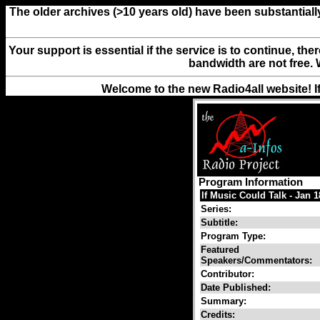
The older archives (>10 years old) have been substantiall
Your support is essential if the service is to continue, th
bandwidth are not free. 
Welcome to the new Radio4all website! I
Program Information
If Music Could Talk - Jan 
Series:
Subtitle:
Program Type:
Featured
Speakers/Commentators:
Contributor:
Date Published:
Summary:
Credits: