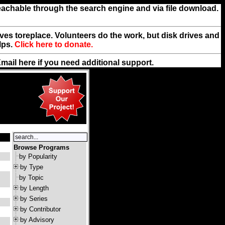
reachable through the search engine and via file download.
rives toreplace. Volunteers do the work, but disk drives and
lps.
Click here to donate.
Email
here
if you need additional support.
Browse Programs
by Popularity
by Type
by Topic
by Length
by Series
by Contributor
by Advisory