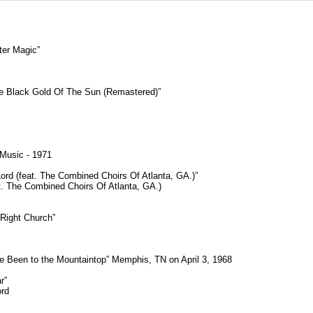
ter Magic”
he Black Gold Of The Sun (Remastered)”
 Music - 1971
rd (feat. The Combined Choirs Of Atlanta, GA.)”
eat. The Combined Choirs Of Atlanta, GA.)
Right Church”
I’ve Been to the Mountaintop” Memphis, TN on April 3, 1968
r”
ord