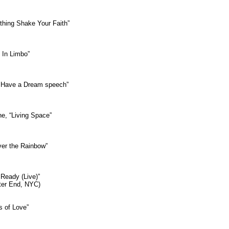
thing Shake Your Faith”
g In Limbo”
 “I Have a Dream speech”
ne, “Living Space”
ver the Rainbow”
 Ready (Live)”
tter End, NYC)
s of Love”