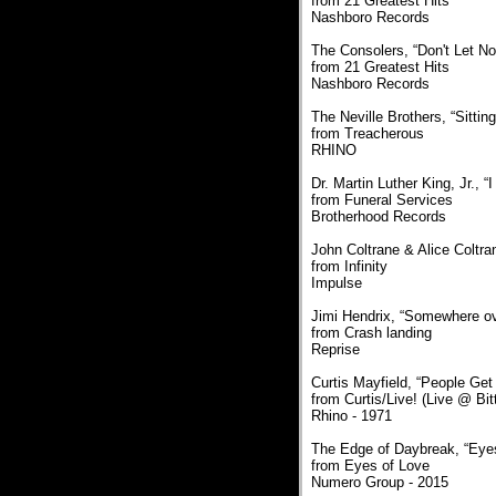
from 21 Greatest Hits
Nashboro Records
The Consolers, “Don't Let No
from 21 Greatest Hits
Nashboro Records
The Neville Brothers, “Sittin
from Treacherous
RHINO
Dr. Martin Luther King, Jr.,
from Funeral Services
Brotherhood Records
John Coltrane & Alice Coltra
from Infinity
Impulse
Jimi Hendrix, “Somewhere o
from Crash landing
Reprise
Curtis Mayfield, “People Get
from Curtis/Live! (Live @ Bi
Rhino - 1971
The Edge of Daybreak, “Eye
from Eyes of Love
Numero Group - 2015