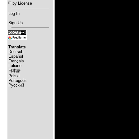
by License
Log In
Sign Up
Translate
Deutsch
Español
Français
Italiano
日本語
Polski
Português
Русский