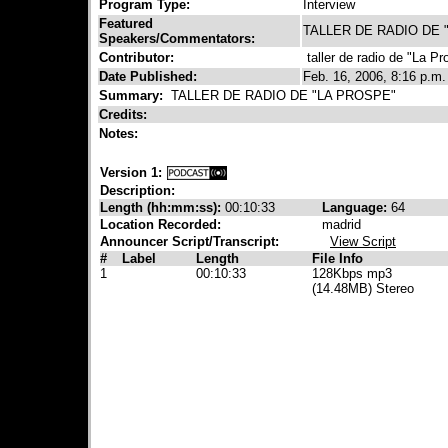
Program Type:
Interview
Featured
TALLER DE RADIO DE 
Speakers/Commentators:
Contributor:
taller de radio de "La Pr
Date Published:
Feb. 16, 2006, 8:16 p.m.
Summary:
TALLER DE RADIO DE "LA PROSPE"
Credits:
Notes:
Version 1:
Description:
Length (hh:mm:ss):
00:10:33
Language:
64
Location Recorded:
madrid
Announcer Script/Transcript:
View Script
#
Label
Length
File Info
1
00:10:33
128Kbps mp3
(14.48MB) Stereo