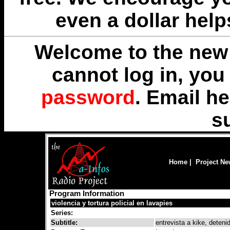
even a dollar help
Welcome to the new 
cannot log in, yo
password
. Email
he
s
Home
|
Project N
Program Information
violencia y tortura policial en lavapies
Series:
Subtitle:
entrevista a kike, deteni