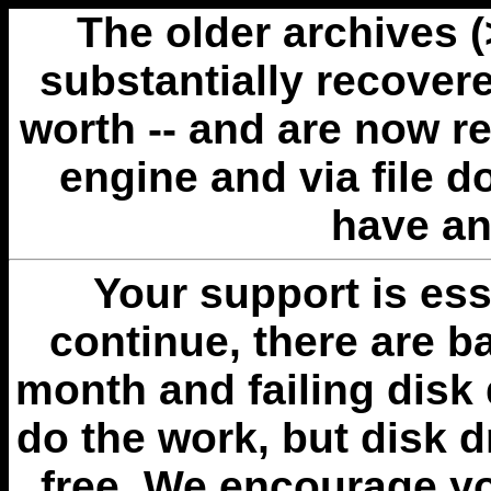
The older archives 
substantially recovere
worth -- and are now r
engine and via file 
have an
Your support is esse
continue, there are b
month and failing disk 
do the work, but disk 
free. We encourage you