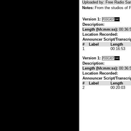
Uploaded by: Free Radio Sa
Notes:
From the studios of F
Version 1:
Description:
Length (hh:mm:ss):
00:36:
Location Recorded:
Announcer Script/Transcri
#
Label
Length
1
00:16:53
Version 1:
Description:
Length (hh:mm:ss):
00:36:
Location Recorded:
Announcer Script/Transcri
#
Label
Length
2
00:20:03