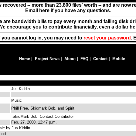
y recovered -- more than 23,800 files' worth -- and are now 
Email here if you have any questions.
ere are bandwidth bills to pay every month and failing disk d
We encourage you to contribute financially, even a dollar he
f you cannot log in, you may need to
reset your password
. 
Home
|
Project News
|
About
|
FAQ
|
Contact
|
Mobile
Jus Kiddin
Music
Phill Free, Skidmark Bob, and Spirit
SkidMark Bob
Contact Contributor
Feb. 27, 2000, 12:47 p.m.
ic by Jus Kiddin
ood