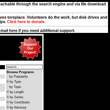
reachable through the search engine and via file download.
rives toreplace. Volunteers do the work, but disk drives and
lps.
Click here to donate.
Email
here
if you need additional support.
Browse Programs
by Popularity
by Type
by Topic
by Length
by Series
by Contributor
by Advisory