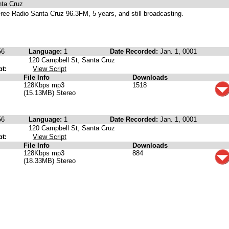
nta Cruz
ree Radio Santa Cruz 96.3FM, 5 years, and still broadcasting.
56
Language:
1
Date Recorded:
Jan. 1, 0001
120 Campbell St, Santa Cruz
pt:
View Script
File Info
Downloads
128Kbps mp3
1518
(15.13MB) Stereo
56
Language:
1
Date Recorded:
Jan. 1, 0001
120 Campbell St, Santa Cruz
pt:
View Script
File Info
Downloads
128Kbps mp3
884
(18.33MB) Stereo