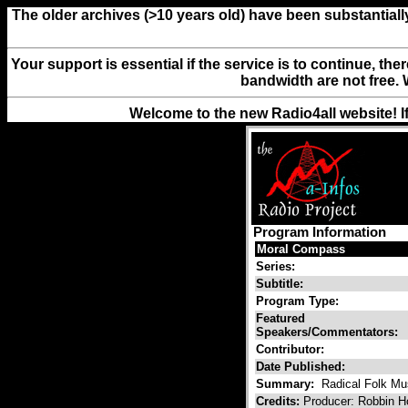
The older archives (>10 years old) have been substantiall
Your support is essential if the service is to continue, th
bandwidth are not free. 
Welcome to the new Radio4all website! I
Program Information
Moral Compass
Series:
Subtitle:
Program Type:
Featured
Speakers/Commentators:
Contributor:
Date Published:
Summary:
Radical Folk Mus
Credits:
Producer: Robbin H