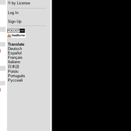
by License
Log In
Sign Up
Translate
Deutsch
Español
Français
Italiano
日本語
Polski
Português
Русский