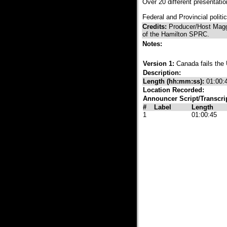
Over 20 different presentati
Federal and Provincial politi
Credits:
Producer/Host Magg
of the Hamilton SPRC.
Notes:
Version 1:
Canada fails th
Description:
Length (hh:mm:ss):
01:00:
Location Recorded:
Announcer Script/Transcri
#
Label
Length
1
01:00:45