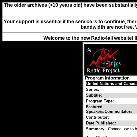
The older archives (>10 years old) have been substantiall
Your support is essential if the service is to continue, th
bandwidth are not free. 
Welcome to the new Radio4all website! I
Program Information
United Nations and Canad
Series:
Subtitle:
Program Type:
Featured
Speakers/Commentators:
Contributor:
Date Published:
Summary:
Canada use to be