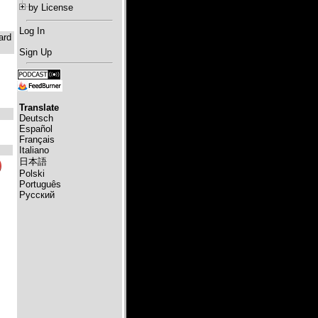
by License
Log In
ard
Sign Up
Translate
Deutsch
Español
Français
Italiano
日本語
Polski
Português
Русский