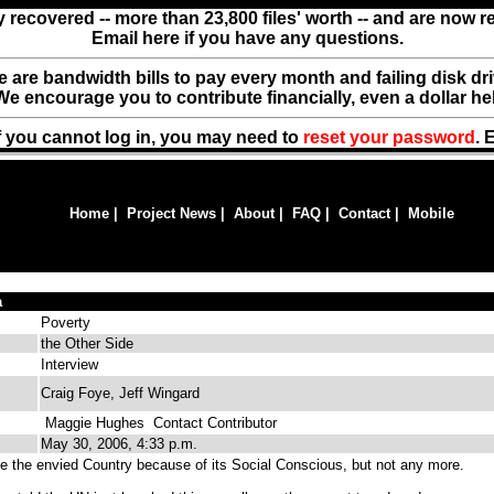
y recovered -- more than 23,800 files' worth -- and are now 
Email here if you have any questions.
ere are bandwidth bills to pay every month and failing disk d
We encourage you to contribute financially, even a dollar he
f you cannot log in, you may need to
reset your password
. 
Home
|
Project News
|
About
|
FAQ
|
Contact
|
Mobile
a
Poverty
the Other Side
Interview
Craig Foye, Jeff Wingard
Maggie Hughes
Contact Contributor
May 30, 2006, 4:33 p.m.
 the envied Country because of its Social Conscious, but not any more.