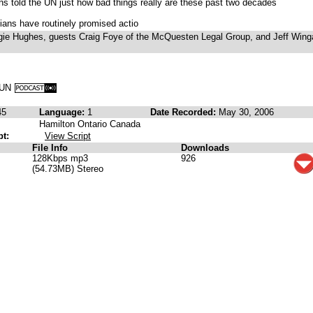
ons told the UN just how bad things really are these past two decades
cians have routinely promised actio
ie Hughes, guests Craig Foye of the McQuesten Legal Group, and Jeff Wing
e UN
45
Language:
1
Date Recorded:
May 30, 2006
Hamilton Ontario Canada
pt:
View Script
File Info
Downloads
128Kbps mp3
926
(54.73MB) Stereo