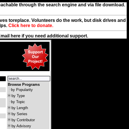
reachable through the search engine and via file download.
rives toreplace. Volunteers do the work, but disk drives and
lps.
Click here to donate.
Email
here
if you need additional support.
Browse Programs
by Popularity
by Type
by Topic
by Length
by Series
by Contributor
by Advisory