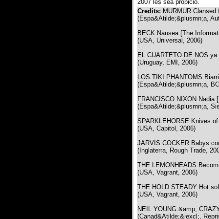
2007 les sea propicio.
Credits:
MURMUR Clansed fo
(Espa&Atilde;&plusmn;a, Aut
BECK Nausea [The Informat
(USA, Universal, 2006)
EL CUARTETO DE NOS ya no 
(Uruguay, EMI, 2006)
LOS TIKI PHANTOMS Biarrit
(Espa&Atilde;&plusmn;a, BC
FRANCISCO NIXON Nadia [E
(Espa&Atilde;&plusmn;a, Sie
SPARKLEHORSE Knives of su
(USA, Capitol, 2006)
JARVIS COCKER Babys comi
(Inglaterra, Rough Trade, 20
THE LEMONHEADS Become 
(USA, Vagrant, 2006)
THE HOLD STEADY Hot soft l
(USA, Vagrant, 2006)
NEIL YOUNG &amp; CRAZY HO
(Canad&Atilde;&iexcl;, Repri