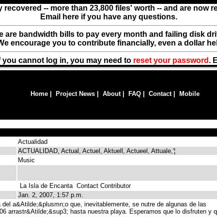
y recovered -- more than 23,800 files' worth -- and are now 
Email here if you have any questions.
ere are bandwidth bills to pay every month and failing disk d
We encourage you to contribute financially, even a dollar he
f you cannot log in, you may need to
reset your password
. 
Home
|
Project News
|
About
|
FAQ
|
Contact
|
Mobile
Actualidad
ACTUALIDAD, Actual, Actuel, Aktuell, Actueel, Attuale,'¦
Music
La Isla de Encanta
Contact Contributor
Jan. 2, 2007, 1:57 p.m.
del a&Atilde;&plusmn;o que, inevitablemente, se nutre de algunas de las
06 arrastr&Atilde;&sup3; hasta nuestra playa. Esperamos que lo disfruten y 