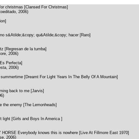
r christmas [Clansed For Christmas]
oeditado, 2006)
ion]
s&Atilde;&copy; qu&Atilde;&copy; hacer [Raro]
z [Regresan de la tumba]
ore, 2006)
s Perfecta]
sta, 2006)
mmertime [Dreamt For Light Years In The Belly Of A Mountain]
ng back to me [Jarvis]
06)
the enemy [The Lemonheads]
ight [Girls and Boys In America ]
RSE Everybody knows this is nowhere [Live At Fillmore East 1970]
se, 2006)