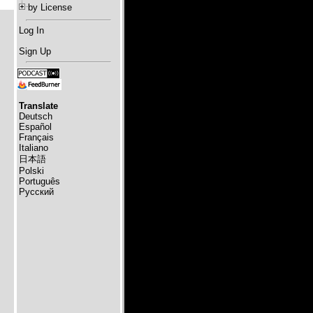
by License
Log In
Sign Up
Translate
Deutsch
Español
Français
Italiano
日本語
Polski
Português
Русский