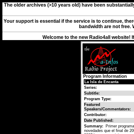
The older archives (>10 years old) have been substantiall
Your support is essential if the service is to continue, th
bandwidth are not free. 
Welcome to the new Radio4all website! I
Program Information
La Isla de Encanta
Series:
Subtitle:
Program Type:
Featured
Speakers/Commentators:
Contributor:
Date Published:
Summary:
Primer programa 
novedades que el final de 20