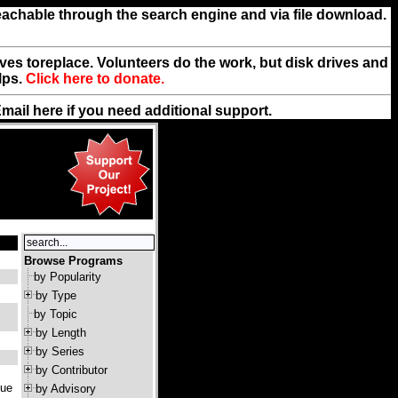
reachable through the search engine and via file download.
rives toreplace. Volunteers do the work, but disk drives and
lps.
Click here to donate.
Email
here
if you need additional support.
Browse Programs
by Popularity
by Type
by Topic
by Length
by Series
by Contributor
que
by Advisory