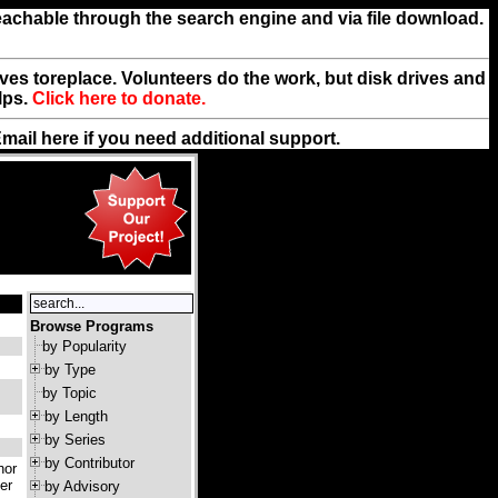
reachable through the search engine and via file download.
rives toreplace. Volunteers do the work, but disk drives and
lps.
Click here to donate.
Email
here
if you need additional support.
Browse Programs
by Popularity
by Type
by Topic
by Length
by Series
by Contributor
hor
er
by Advisory