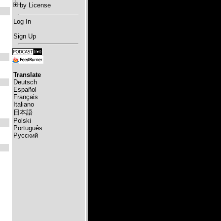
by License
Log In
Sign Up
Translate
Deutsch
Español
Français
Italiano
日本語
Polski
Português
Русский