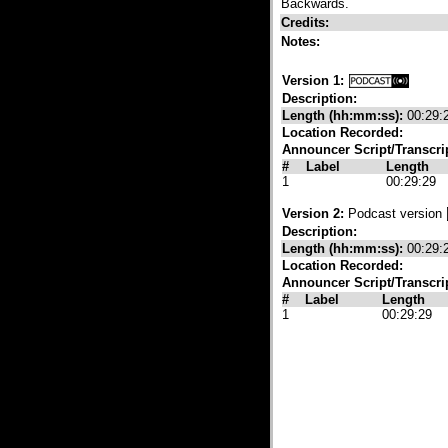
Backwards.
Credits:
Notes:
Version 1:
Description:
Length (hh:mm:ss):
00:29:
Location Recorded:
Announcer Script/Transcri
#
Label
Length
1
00:29:29
Version 2:
Podcast version
Description:
Length (hh:mm:ss):
00:29:
Location Recorded:
Announcer Script/Transcri
#
Label
Length
1
00:29:29