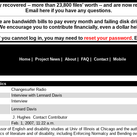
y recovered -- more than 23,800 files' worth -- and are now 
Email here if you have any questions.
ere are bandwidth bills to pay every month and failing disk d
We encourage you to contribute financially, even a dollar he
f you cannot log in, you may need to
reset your password
. 
Home
|
Project News
|
About
|
FAQ
|
Contact
|
Mobile
tics
Changesurfer Radio
Interview with Lennard Davis
Interview
Lennard Davis
J. Hughes
Contact Contributor
Feb. 1, 2007, 11:22 a.m.
sor of English and disability studies at Univ of Illinois at Chicago and the aut
ics of literature and of disability, including Enforcing Normalcy and Bending ov