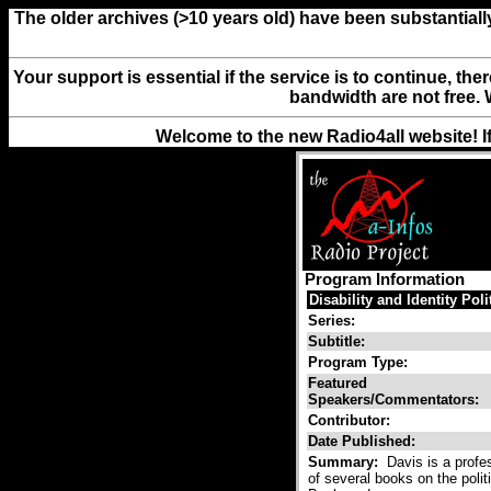
The older archives (>10 years old) have been substantiall
Your support is essential if the service is to continue, th
bandwidth are not free. 
Welcome to the new Radio4all website! I
Program Information
Disability and Identity Poli
Series:
Subtitle:
Program Type:
Featured
Speakers/Commentators:
Contributor:
Date Published:
Summary:
Davis is a profes
of several books on the polit