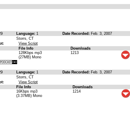
29
Language:
1
Date Recorded:
Feb. 3, 2007
Storrs, CT
pt:
View Script
File Info
Downloads
128Kbps mp3
1213
(27MB) Mono
29
Language:
1
Date Recorded:
Feb. 3, 2007
Storrs, CT
pt:
View Script
File Info
Downloads
16Kbps mp3
1214
(3.37MB) Mono