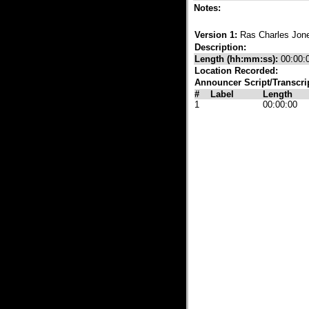
Notes:
Version 1:
Ras Charles Jo
Description:
Length (hh:mm:ss):
00:00:
Location Recorded:
Announcer Script/Transcri
#
Label
Length
1
00:00:00