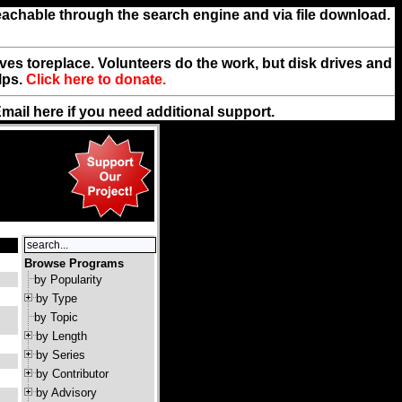
reachable through the search engine and via file download.
rives toreplace. Volunteers do the work, but disk drives and
lps.
Click here to donate.
Email
here
if you need additional support.
Browse Programs
by Popularity
by Type
by Topic
by Length
by Series
by Contributor
by Advisory