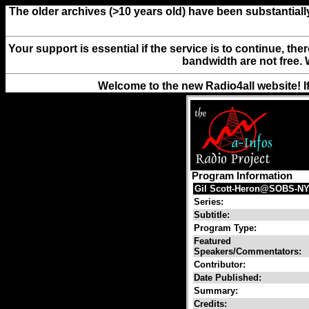
The older archives (>10 years old) have been substantiall
Your support is essential if the service is to continue, th
bandwidth are not free. 
Welcome to the new Radio4all website! I
Program Information
Gil Scott-Heron@SOBS-NYc
Series:
Subtitle:
Program Type:
Featured
Speakers/Commentators:
Contributor:
Date Published:
Summary:
Credits: