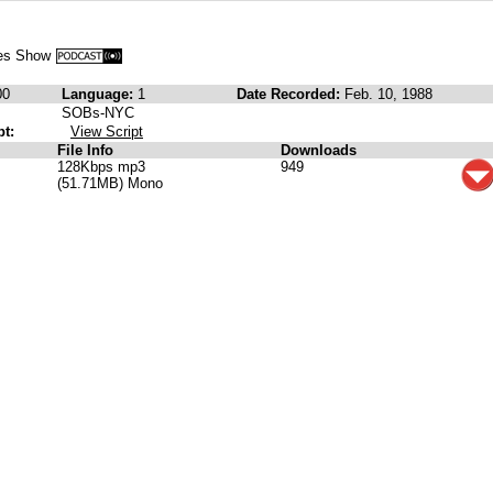
nes Show
00
Language:
1
Date Recorded:
Feb. 10, 1988
SOBs-NYC
pt:
View Script
File Info
Downloads
128Kbps mp3
949
(51.71MB) Mono