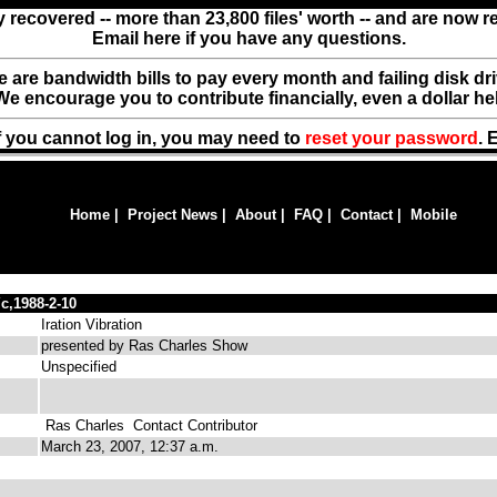
y recovered -- more than 23,800 files' worth -- and are now 
Email here if you have any questions.
ere are bandwidth bills to pay every month and failing disk d
We encourage you to contribute financially, even a dollar he
f you cannot log in, you may need to
reset your password
. 
Home
|
Project News
|
About
|
FAQ
|
Contact
|
Mobile
,1988-2-10
Iration Vibration
presented by Ras Charles Show
Unspecified
Ras Charles
Contact Contributor
March 23, 2007, 12:37 a.m.