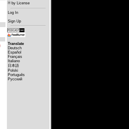
by License
Log In
Sign Up
Translate
Deutsch
Español
Français
Italiano
日本語
Polski
Português
Русский