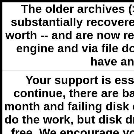
The older archives 
substantially recovere
worth -- and are now r
engine and via file 
have an
Your support is esse
continue, there are b
month and failing disk 
do the work, but disk 
free. We encourage you