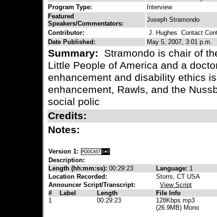
Program Type:
Interview
Featured
Joseph Stramondo
Speakers/Commentators:
Contributor:
J. Hughes
Contact Cont
Date Published:
May 5, 2007, 3:01 p.m.
Summary:
Stramondo is chair of t
Little People of America and a docto
enhancement and disability ethics is
enhancement, Rawls, and the Nussb
social polic
Credits:
Notes:
Version 1:
Description:
Length (hh:mm:ss):
00:29:23
Language:
1
Location Recorded:
Storrs, CT USA
Announcer Script/Transcript:
View Script
#
Label
Length
File Info
1
00:29:23
128Kbps mp3
(26.9MB) Mono