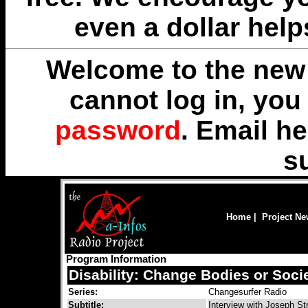
even a dollar help
Welcome to the new 
cannot log in, yo
password
. Email
he
s
Home
|
Project N
Program Information
Disability: Change Bodies or Soci
Series:
Changesurfer Radio
Subtitle:
Interview with Joseph St