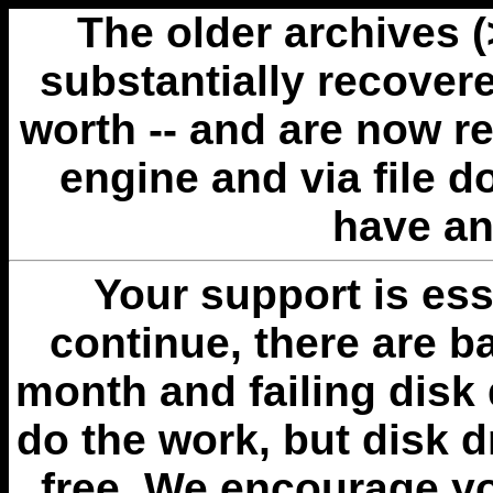
The older archives 
substantially recovere
worth -- and are now r
engine and via file 
have an
Your support is esse
continue, there are b
month and failing disk 
do the work, but disk 
free. We encourage you