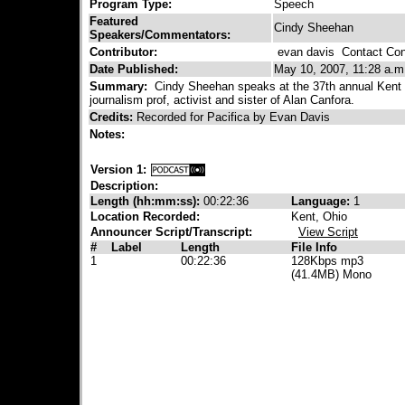
Program Type:
Speech
Featured
Cindy Sheehan
Speakers/Commentators:
Contributor:
evan davis
Contact Cont
Date Published:
May 10, 2007, 11:28 a.m
Summary:
Cindy Sheehan speaks at the 37th annual Kent 
journalism prof, activist and sister of Alan Canfora.
Credits:
Recorded for Pacifica by Evan Davis
Notes:
Version 1:
Description:
Length (hh:mm:ss):
00:22:36
Language:
1
Location Recorded:
Kent, Ohio
Announcer Script/Transcript:
View Script
#
Label
Length
File Info
1
00:22:36
128Kbps mp3
(41.4MB) Mono