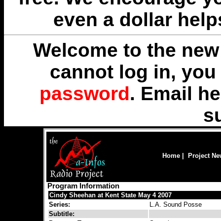
even a dollar help
Welcome to the new 
cannot log in, yo
password
. Email
he
s
Home
|
Project N
Program Information
Cindy Sheehan at Kent State May 4 2007
Series:
L.A. Sound Posse
Subtitle: